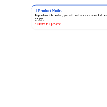
Product Notice
To purchase this product, you will need to answer a medical qu
CART’.
* Limited to 1 per order