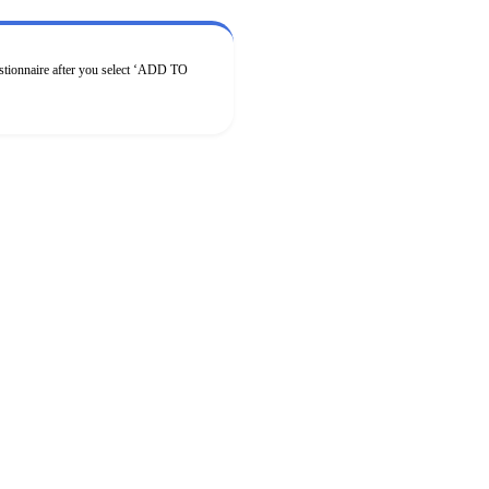
estionnaire after you select ‘ADD TO