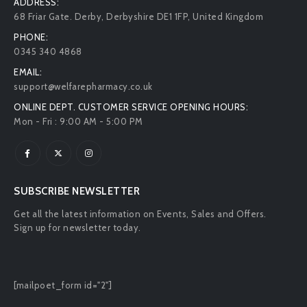
ADDRESS:
68 Friar Gate. Derby, Derbyshire DE1 1FP, United Kingdom
PHONE:
0345 340 4868
EMAIL:
support@welfarepharmacy.co.uk
ONLINE DEPT. CUSTOMER SERVICE OPENING HOURS:
Mon - Fri : 9:00 AM - 5:00 PM
SUBSCRIBE NEWSLETTER
Get all the latest information on Events, Sales and Offers.
Sign up for newsletter today.
[mailpoet_form id="2"]