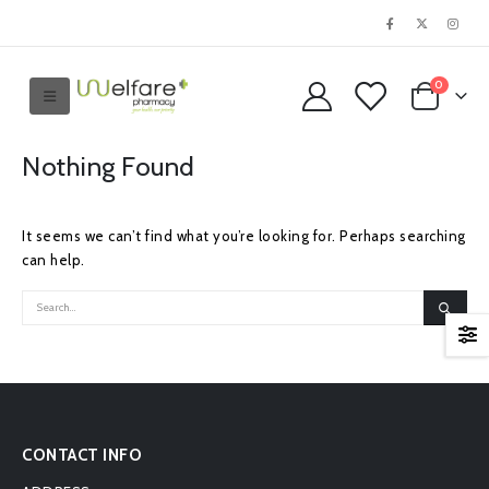
0
Nothing Found
It seems we can’t find what you’re looking for. Perhaps searching
can help.
CONTACT INFO