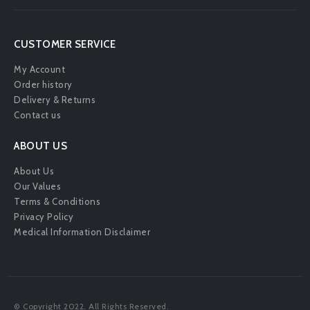
CUSTOMER SERVICE
My Account
Order history
Delivery & Returns
Contact us
ABOUT US
About Us
Our Values
Terms & Conditions
Privacy Policy
Medical Information Disclaimer
© Copyright 2022. All Rights Reserved.