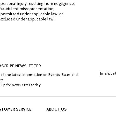
or personal injury resulting from negligence;
or fraudulent misrepresentation;
not permitted under applicable law; or
 excluded under applicable law.
BSCRIBE NEWSLETTER
[mailpoet
all the latest information on Events, Sales and
rs.
 up for newsletter today.
STOMER SERVICE
ABOUT US