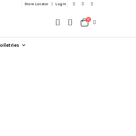
Store Locator
Log In
0
oiletries