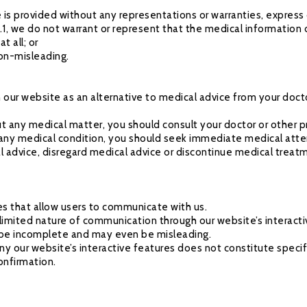
 is provided without any representations or warranties, express 
.1, we do not warrant or represent that the medical information 
t all; or
non-misleading.
n our website as an alternative to medical advice from your doct
ut any medical matter, you should consult your doctor or other p
 any medical condition, you should seek immediate medical atte
l advice, disregard medical advice or discontinue medical treat
res that allow users to communicate with us.
limited nature of communication through our website’s interact
to be incomplete and may even be misleading.
ny our website’s interactive features does not constitute specif
onfirmation.