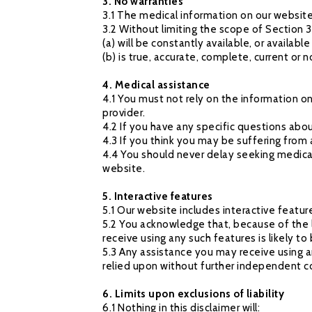
3. No warranties
3.1 The medical information on our website
3.2 Without limiting the scope of Section 3
(a) will be constantly available, or available a
(b) is true, accurate, complete, current or 
4. Medical assistance
4.1 You must not rely on the information o
provider.
4.2 If you have any specific questions abo
4.3 If you think you may be suffering from
4.4 You should never delay seeking medica
website.
5. Interactive features
5.1 Our website includes interactive featu
5.2 You acknowledge that, because of the 
receive using any such features is likely 
5.3 Any assistance you may receive using a
relied upon without further independent c
6. Limits upon exclusions of liability
6.1 Nothing in this disclaimer will: