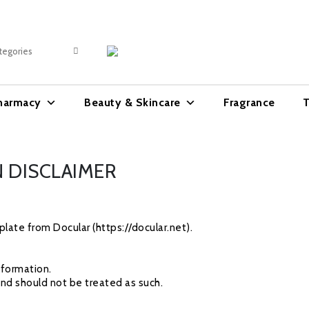
harmacy
Beauty & Skincare
Fragrance
T
 DISCLAIMER
late from Docular (https://docular.net).
nformation.
and should not be treated as such.