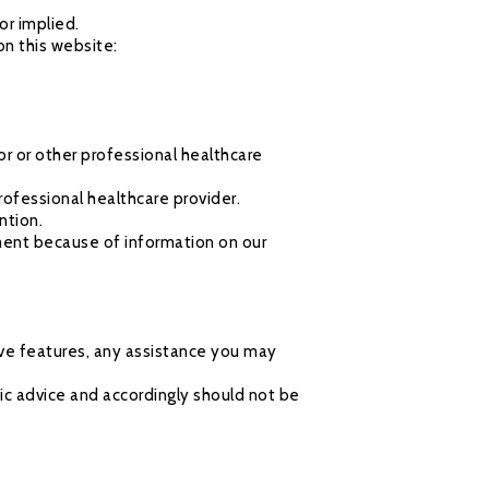
or implied.
on this website:
or or other professional healthcare
rofessional healthcare provider.
ntion.
ment because of information on our
ive features, any assistance you may
ic advice and accordingly should not be