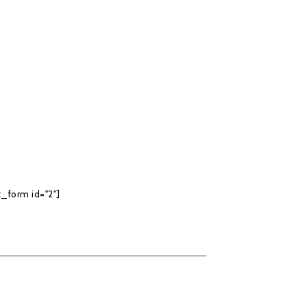
_form id="2"]