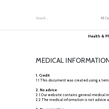
Health & P
MEDICAL INFORMATION
1. Credit
1.1 This document was created using a temp
2. No advice
2.1 Our website contains general medical i
2.2 The medical information is not advice 