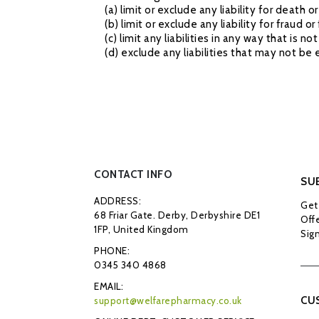
(a) limit or exclude any liability for death 
(b) limit or exclude any liability for fraud 
(c) limit any liabilities in any way that is 
(d) exclude any liabilities that may not be
CONTACT INFO
SU
ADDRESS:
Get 
68 Friar Gate. Derby, Derbyshire DE1
Offe
1FP, United Kingdom
Sign
PHONE:
0345 340 4868
EMAIL:
CU
support@welfarepharmacy.co.uk