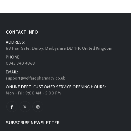
CONTACT INFO
ADDRESS:
68 Friar Gate. Derby, Derbyshire DE1 1FP, United Kingdom
PHONE:
0345 340 4868
EMAIL:
support@welfarepharmacy.co.uk
ONLINE DEPT. CUSTOMER SERVICE OPENING HOURS:
Mon - Fri : 9:00 AM - 5:00 PM
SUBSCRIBE NEWSLETTER