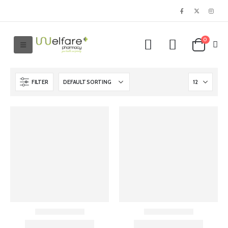
0
FILTER