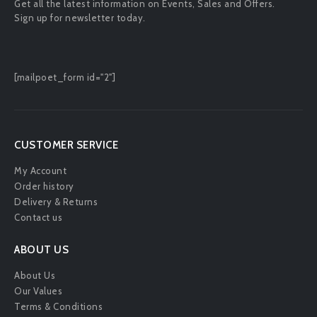
Get all the latest information on Events, Sales and Offers.
Sign up for newsletter today.
[mailpoet_form id="2"]
CUSTOMER SERVICE
My Account
Order history
Delivery & Returns
Contact us
ABOUT US
About Us
Our Values
Terms & Conditions