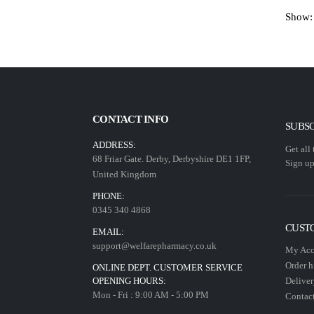
Show:
CONTACT INFO
SUBS
ADDRESS:
Get all
68 Friar Gate. Derby, Derbyshire DE1 1FP,
Sign up
United Kingdom
PHONE:
0345 340 4868
CUST
EMAIL:
support@welfarepharmacy.co.uk
My Acc
Order h
ONLINE DEPT. CUSTOMER SERVICE
OPENING HOURS:
Deliver
Mon - Fri : 9:00 AM - 5:00 PM
Contact