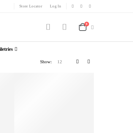
Store Locator
Log In
0
letries
Show: