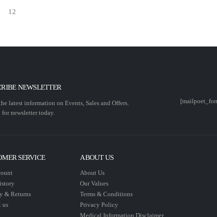
CRIBE NEWSLETTER
[mailpoet_for
 the latest information on Events, Sales and Offers.
 for newsletter today.
OMER SERVICE
ABOUT US
ount
About Us
istory
Our Values
y & Returns
Terms & Conditions
 us
Privacy Policy
Medical Information Disclaimer