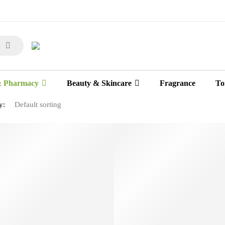
& Pharmacy
Beauty & Skincare
Fragrance
Toi
y: