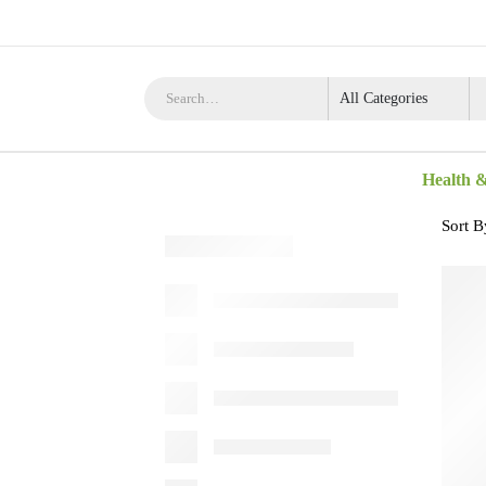
Health 
Sort B