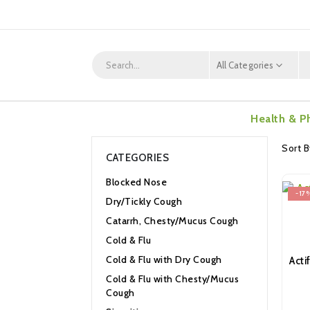
All Categories
Health & P
Sort B
CATEGORIES
Blocked Nose
-17
Dry/Tickly Cough
Catarrh, Chesty/Mucus Cough
Cold & Flu
Cold & Flu with Dry Cough
Cold & Flu with Chesty/Mucus
Cough