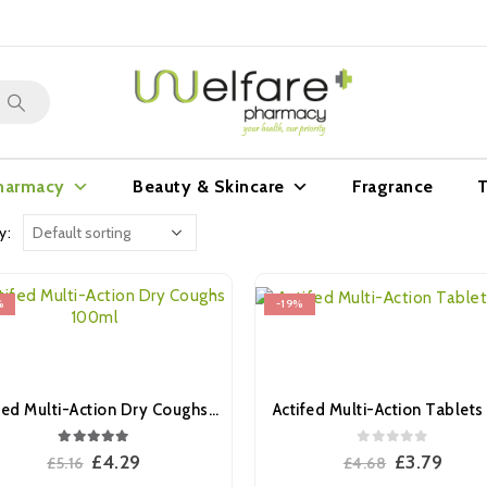
harmacy
Beauty & Skincare
Fragrance
T
y:
%
-19%
Actifed Multi-Action Dry Coughs 100ml
Actifed Multi-Action Tablets 
5.00
out of 5
0
out of 5
Original
Current
Original
Curr
£
4.29
£
3.79
£
5.16
£
4.68
price
price
price
pric