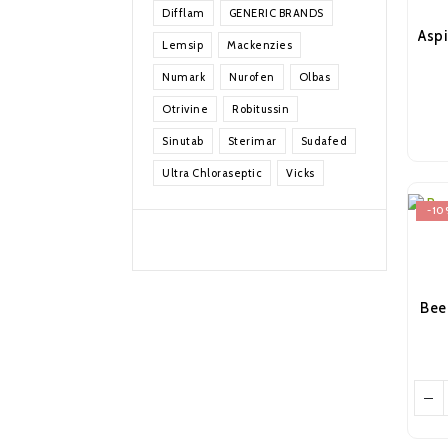
Difflam
GENERIC BRANDS
Lemsip
Mackenzies
Numark
Nurofen
Olbas
Otrivine
Robitussin
Sinutab
Sterimar
Sudafed
Ultra Chloraseptic
Vicks
-10
Bee