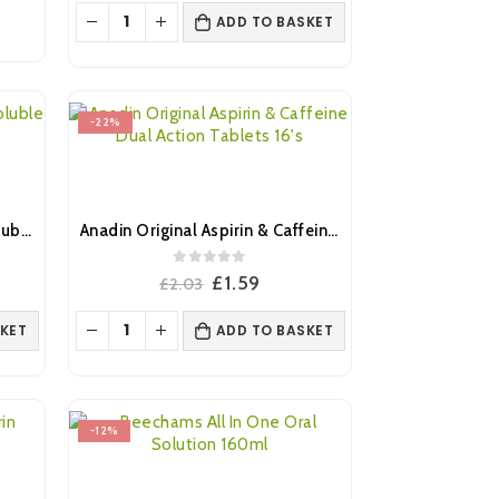
was:
is:
ADD TO BASKET
.
£3.45.
£2.99.
-22%
Anadin Extra Triple Action Soluble Tablets 12’s
Anadin Original Aspirin & Caffeine Dual Action Tablets 16’s
0
out of 5
ent
Original
Current
£
1.59
£
2.03
e
price
price
was:
is:
KET
ADD TO BASKET
9.
£2.03.
£1.59.
-12%