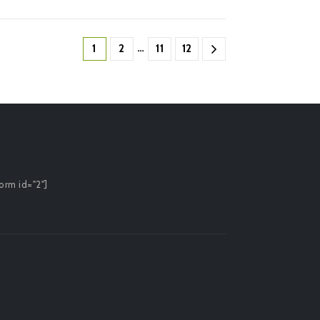
…
1
2
11
12
orm id="2"]