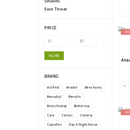
Sinusitis
Sore Throat
PRICE
-2
Min
Max
FILTER
price
price
BRAND
Actifed
Anadin
Beechams
Benadryl
Benylin
Bronchostop
Buttercup
-3
Care
Contac
Covonia
Cuprofen
Day & Night Nurse