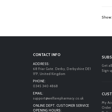
Show:
CONTACT INFO
SUBS
ADDRESS:
Get al
68 Friar Gate. Derby, Derbyshire DE1
Sign u
1FP, United Kingdom
PHONE:
0345 340 4868
EMAIL:
CUST
support@welfarepharmacy.co.uk
My Ac
ONLINE DEPT. CUSTOMER SERVICE
Order 
OPENING HOURS: