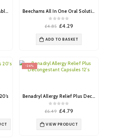
Aspirin Dispersible 300mg Tablets 32’s (Brand May Vary)
Beechams All In One Oral Solution 160ml
0
out of 5
nt
Original
Current
£
4.29
£
4.85
price
price
was:
is:
ADD TO BASKET
£4.85.
£4.29.
-26%
20’s
Benadryl Allergy Relief Plus Decongestant Capsules 12’s
0
out of 5
ent
Original
Current
£
4.79
£
6.49
price
price
was:
is:
UCT
VIEW PRODUCT
.
£6.49.
£4.79.