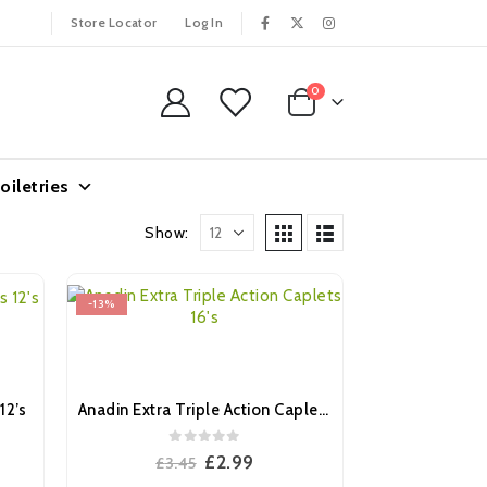
Store Locator
Log In
0
oiletries
Show:
-13%
12’s
Anadin Extra Triple Action Caplets 16’s
0
out of 5
ent
Original
Current
£
2.99
£
3.45
e
price
price