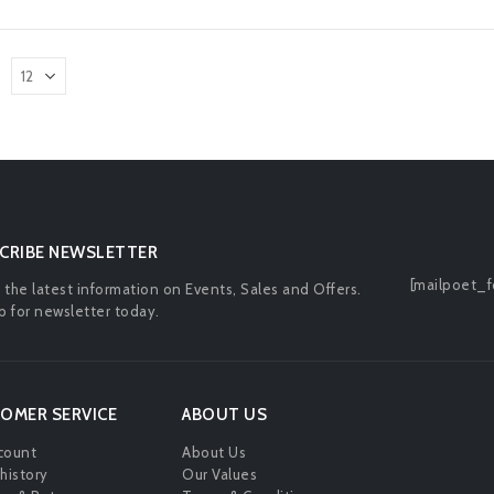
CRIBE NEWSLETTER
[mailpoet_f
l the latest information on Events, Sales and Offers.
p for newsletter today.
OMER SERVICE
ABOUT US
count
About Us
history
Our Values