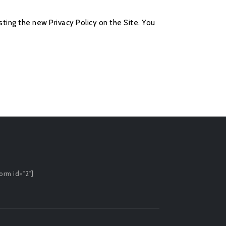
ting the new Privacy Policy on the Site. You
orm id="2"]