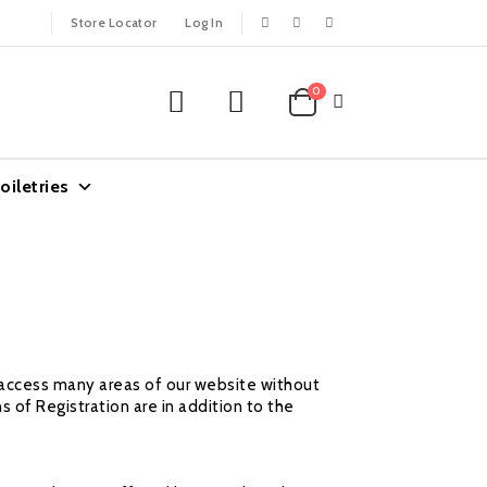
Store Locator
Log In
0
oiletries
y access many areas of our website without
s of Registration are in addition to the