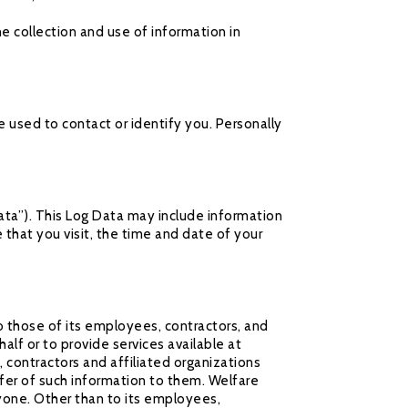
he collection and use of information in
e used to contact or identify you. Personally
ata”). This Log Data may include information
 that you visit, the time and date of your
o those of its employees, contractors, and
alf or to provide services available at
 contractors and affiliated organizations
fer of such information to them. Welfare
nyone. Other than to its employees,