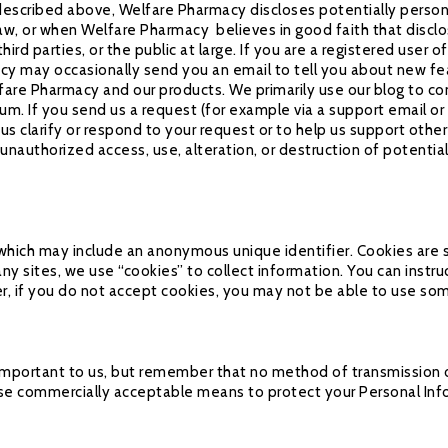
s described above, Welfare Pharmacy discloses potentially person
aw, or when Welfare Pharmacy believes in good faith that disclo
third parties, or the public at large. If you are a registered use
y may occasionally send you an email to tell you about new feat
fare Pharmacy and our products. We primarily use our blog to c
um. If you send us a request (for example via a support email o
lp us clarify or respond to your request or to help us support ot
nauthorized access, use, alteration, or destruction of potential
 which may include an anonymous unique identifier. Cookies are 
ny sites, we use “cookies” to collect information. You can instruc
r, if you do not accept cookies, you may not be able to use som
 important to us, but remember that no method of transmission o
 use commercially acceptable means to protect your Personal Inf