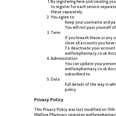
By registering here and creating yo
to register for each service separat
these separately.
You agree to:
Keep your username and pas
You will not pass yourself o
Term
If you breach these or any 
close all accounts you have
To deactivate your account 
welfarepharmacy.co.uk Acc
Administration
You can update your persona
welfarepharmacy.co.uk Accou
subscribed to.
Data
Full details of the way in 
policy.
Privacy Policy
This Privacy Policy was last modified on 13t
Welfare Pharmacy operates welfarepharmacy.co