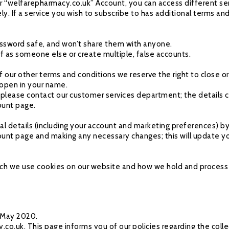
ur “welfarepharmacy.co.uk” Account, you can access different ser
ely. If a service you wish to subscribe to has additional terms an
sword safe, and won’t share them with anyone.
ff as someone else or create multiple, false accounts.
of our other terms and conditions we reserve the right to close 
 open in your name.
please contact our customer services department; the details c
ount page.
l details (including your account and marketing preferences) by
nt page and making any necessary changes; this will update your
which we use cookies on our website and how we hold and process 
h May 2020.
.uk. This page informs you of our policies regarding the collec