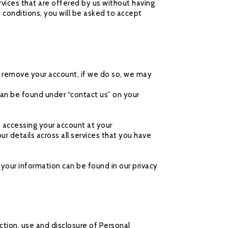
vices that are offered by us without having
d conditions, you will be asked to accept
or remove your account, if we do so, we may
an be found under “contact us” on your
 accessing your account at your
 details across all services that you have
your information can be found in our privacy
tion, use and disclosure of Personal