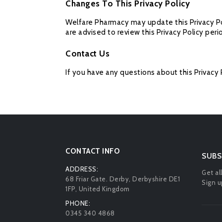
Changes To This Privacy Policy
Welfare Pharmacy may update this Privacy Pol
are advised to review this Privacy Policy peri
Contact Us
If you have any questions about this Privacy 
CONTACT INFO
SUBS
ADDRESS:
Get al
68 Friar Gate. Derby, Derbyshire DE1
Sign u
1FP, United Kingdom
PHONE:
0345 340 4868