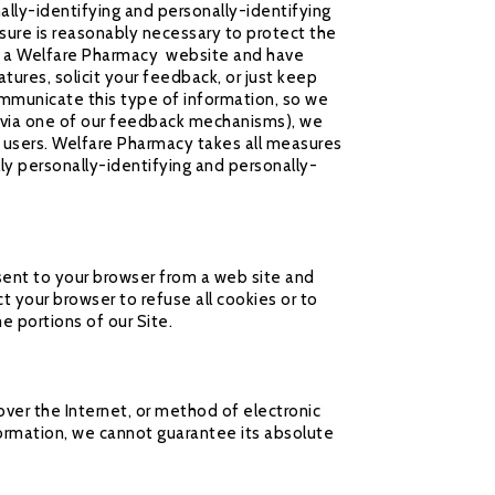
ally-identifying and personally-identifying
sure is reasonably necessary to protect the
r of a Welfare Pharmacy website and have
ures, solicit your feedback, or just keep
ommunicate this type of information, so we
r via one of our feedback mechanisms), we
her users. Welfare Pharmacy takes all measures
ly personally-identifying and personally-
sent to your browser from a web site and
t your browser to refuse all cookies or to
e portions of our Site.
ver the Internet, or method of electronic
ormation, we cannot guarantee its absolute