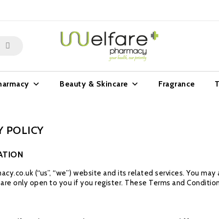
harmacy
Beauty & Skincare
Fragrance
T
 POLICY
ATION
cy.co.uk (“us”, “we”) website and its related services. You ma
s are only open to you if you register. These Terms and Condition