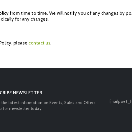
icy from time to time. We will notify you of any changes by pos
odically for any changes.
Policy, please
contact us
.
CRIBE NEWSLETTER
[mailpoet_f
l the latest information on Events, Sales and Offers.
p for newsletter today.