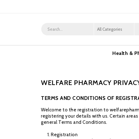
Health & P
WELFARE PHARMACY PRIVACY
TERMS AND CONDITIONS OF REGISTR
Welcome to the registration to welfarepharma
registering your details with us. Certain area
general Terms and Conditions.
Registration