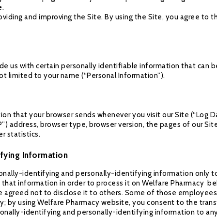
e.
viding and improving the Site. By using the Site, you agree to t
de us with certain personally identifiable information that can b
not limited to your name (“Personal Information”).
tion that your browser sends whenever you visit our Site (“Log D
P”) address, browser type, browser version, the pages of our Site
r statistics.
ifying Information
nally-identifying and personally-identifying information only t
w that information in order to process it on Welfare Pharmacy beh
e agreed not to disclose it to others. Some of those employees,
; by using Welfare Pharmacy website, you consent to the trans
rsonally-identifying and personally-identifying information to a