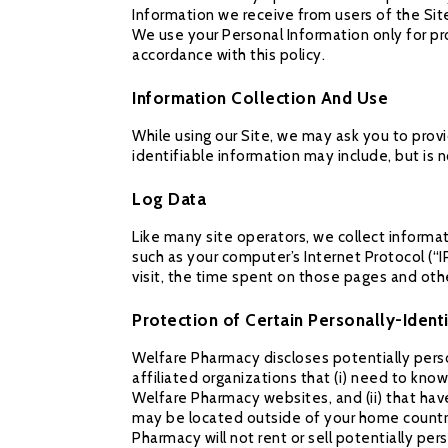
Information we receive from users of the Sit
We use your Personal Information only for pro
accordance with this policy.
Information Collection And Use
While using our Site, we may ask you to provi
identifiable information may include, but is 
Log Data
Like many site operators, we collect informa
such as your computer’s Internet Protocol (“I
visit, the time spent on those pages and othe
Protection of Certain Personally-Ident
Welfare Pharmacy discloses potentially perso
affiliated organizations that (i) need to kno
Welfare Pharmacy websites, and (ii) that hav
may be located outside of your home country
Pharmacy will not rent or sell potentially pe