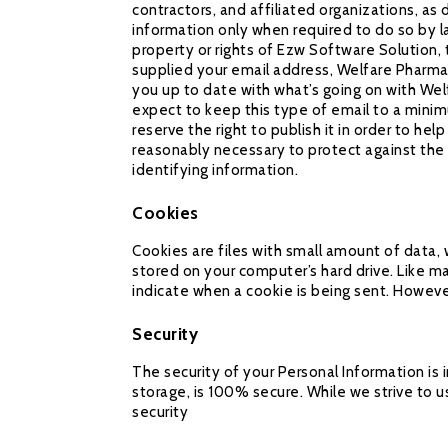
contractors, and affiliated organizations, a
information only when required to do so by l
property or rights of Ezw Software Solution, 
supplied your email address, Welfare Pharmac
you up to date with what’s going on with Wel
expect to keep this type of email to a minim
reserve the right to publish it in order to he
reasonably necessary to protect against the u
identifying information.
Cookies
Cookies are files with small amount of data,
stored on your computer’s hard drive. Like ma
indicate when a cookie is being sent. Howeve
Security
The security of your Personal Information is
storage, is 100% secure. While we strive to
security