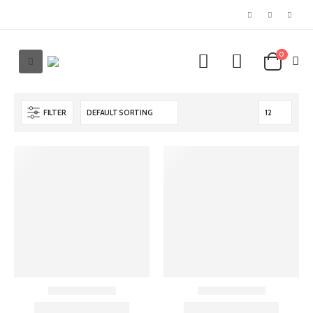
0
FILTER