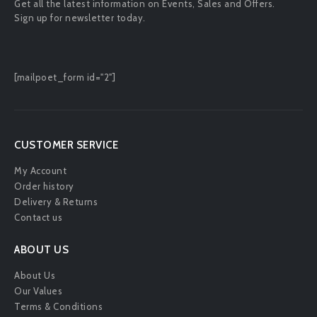
Get all the latest information on Events, Sales and Offers.
Sign up for newsletter today.
[mailpoet_form id="2"]
CUSTOMER SERVICE
My Account
Order history
Delivery & Returns
Contact us
ABOUT US
About Us
Our Values
Terms & Conditions