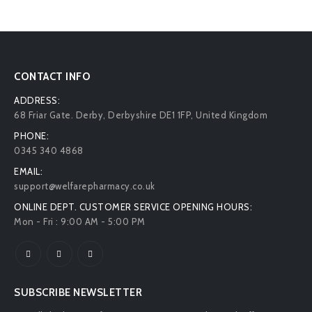
CONTACT INFO
ADDRESS:
68 Friar Gate. Derby, Derbyshire DE1 1FP, United Kingdom
PHONE:
0345 340 4868
EMAIL:
support@welfarepharmacy.co.uk
ONLINE DEPT. CUSTOMER SERVICE OPENING HOURS:
Mon - Fri : 9:00 AM - 5:00 PM
SUBSCRIBE NEWSLETTER