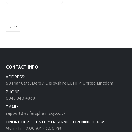
CONTACT INFO
ADDRESS:
68 Friar Gate. Derby, Derbyshire DE1 1FP, United Kingdom
PHONE:
0345 340 4868
EMAIL:
support@welfarepharmacy.co.uk
ONLINE DEPT. CUSTOMER SERVICE OPENING HOURS:
Mon - Fri : 9:00 AM - 5:00 PM