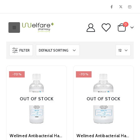
0
FILTER
-70%
-70%
OUT OF STOCK
OUT OF STOCK
Wellmed Antibacterial Hand Sanitiser Gel 100ml
Wellmed Antibacterial Hand Sanitiser Gel 500ml