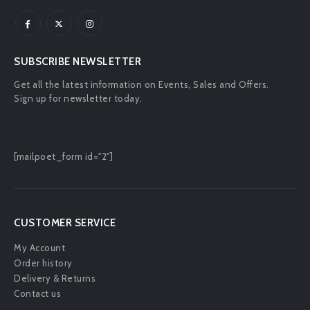
SUBSCRIBE NEWSLETTER
Get all the latest information on Events, Sales and Offers.
Sign up for newsletter today.
[mailpoet_form id="2"]
CUSTOMER SERVICE
My Account
Order history
Delivery & Returns
Contact us