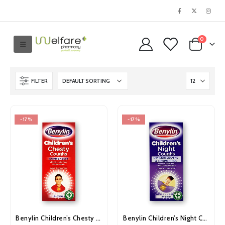
0
FILTER
-17%
-17%
Benylin Children’s Chesty Coughs 125ml
Benylin Children’s Night Coughs 125ml