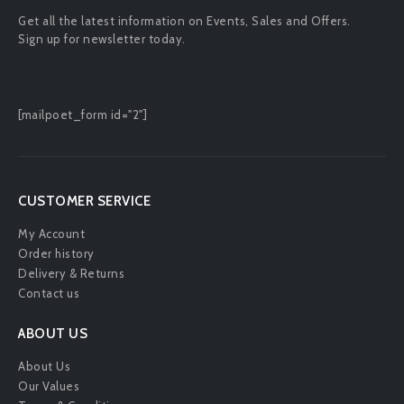
Get all the latest information on Events, Sales and Offers.
Sign up for newsletter today.
[mailpoet_form id="2"]
CUSTOMER SERVICE
My Account
Order history
Delivery & Returns
Contact us
ABOUT US
About Us
Our Values