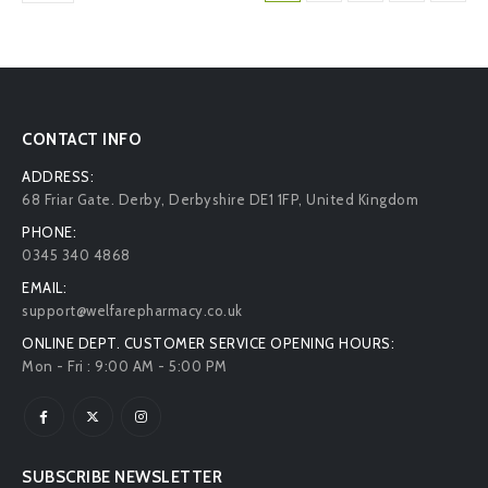
CONTACT INFO
ADDRESS:
68 Friar Gate. Derby, Derbyshire DE1 1FP, United Kingdom
PHONE:
0345 340 4868
EMAIL:
support@welfarepharmacy.co.uk
ONLINE DEPT. CUSTOMER SERVICE OPENING HOURS:
Mon - Fri : 9:00 AM - 5:00 PM
SUBSCRIBE NEWSLETTER