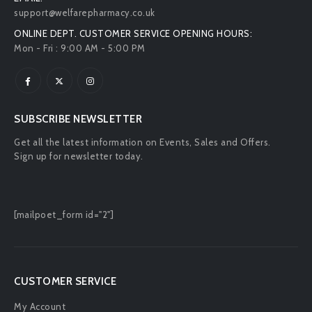
support@welfarepharmacy.co.uk
ONLINE DEPT. CUSTOMER SERVICE OPENING HOURS:
Mon - Fri : 9:00 AM - 5:00 PM
SUBSCRIBE NEWSLETTER
Get all the latest information on Events, Sales and Offers.
Sign up for newsletter today.
[mailpoet_form id="2"]
CUSTOMER SERVICE
My Account