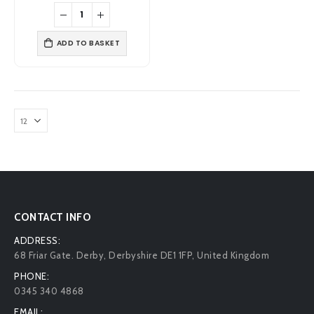
was:
is:
£2.95.
£2.19.
ADD TO BASKET
CONTACT INFO
ADDRESS:
68 Friar Gate. Derby, Derbyshire DE1 1FP, United Kingdom
PHONE:
0345 340 4868
EMAIL: