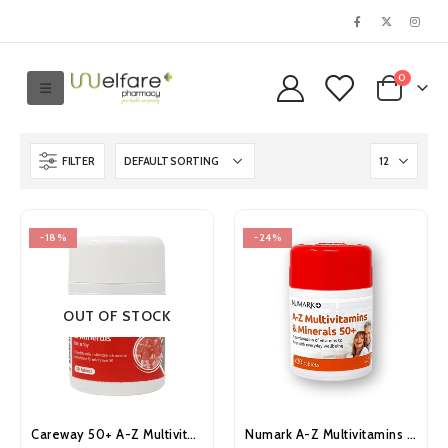
0
FILTER
-18%
-24%
OUT OF STOCK
Careway 50+ A-Z Multivitamins and Minerals Tablets 30’s
Numark A-Z Multivitamins & Minerals 50+ Tablets 30’s