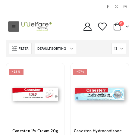
0
FILTER
-23%
-17%
Canesten 1% Cream 20g
Canesten Hydrocortisone Cream 15g