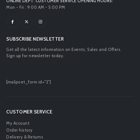
ONLINE DEPT. CUSTOMER SERVICE OPENING HOURS:
Mon - Fri : 9:00 AM - 5:00 PM
SUBSCRIBE NEWSLETTER
Get all the latest information on Events, Sales and Offers.
Sign up for newsletter today.
[mailpoet_form id="2"]
CUSTOMER SERVICE
My Account
Order history
Delivery & Returns