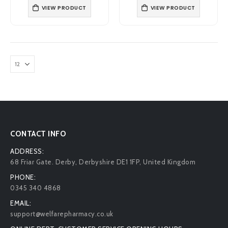
VIEW PRODUCT
VIEW PRODUCT
CONTACT INFO
ADDRESS:
68 Friar Gate. Derby, Derbyshire DE1 1FP, United Kingdom
PHONE:
0345 340 4868
EMAIL:
support@welfarepharmacy.co.uk