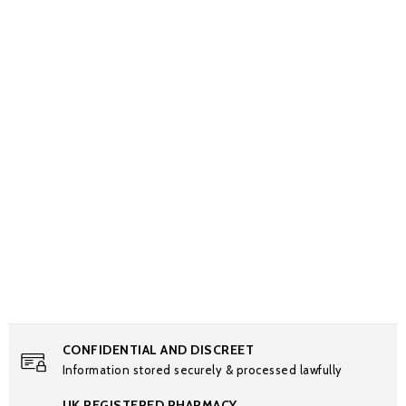
CONFIDENTIAL AND DISCREET
Information stored securely & processed lawfully
UK REGISTERED PHARMACY