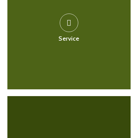
Our customer service team will be able to answer any
queries you may have, by email or by phone. Our
pharmacists will be able to assist you with any health
related queries as well. If you are contacting us about
Service
an order you placed online, please be ready to state
your order number.