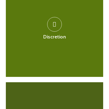
We respect your privacy and will not share any medical
information with any third party without your consent.
Deliveries will be made in opaque and unbranded
packaging, which means the contents will be revealed
Discretion
to you only.