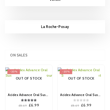
La Roche-Posay
ON SALES
-20%
-20%
OUT OF STOCK
OUT OF STOCK
Acidex Advance Oral Suspension Aniseed Flavour 500ml
Acidex Advance Oral Suspension Peppermint Flavour 500ml
5.00
out of 5
0
out of 5
Original
Current
Original
Current
£
6.99
£
6.99
£
8.69
£
8.69
price
price
price
price