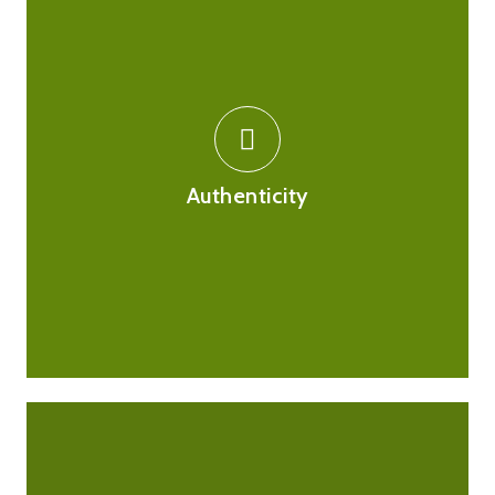
We source all our medications from reputable, UK
based suppliers who are themselves registered with
the MHRA and comply by FMD regulations to ensure all
Authenticity
medications are genuine, safe and fit for purpose.