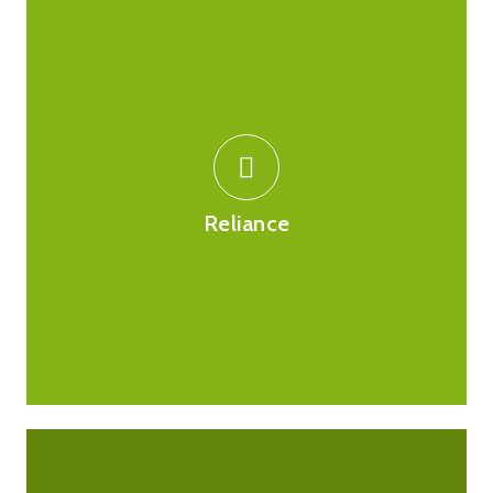
You can place your faith in us when purchasing
products online as all of our registration details are
available to see and you are welcome to click on the
logos to check this with the MHRA and GPhC. We
Reliance
comply with all regulations and requirements by these
regulatory bodies.