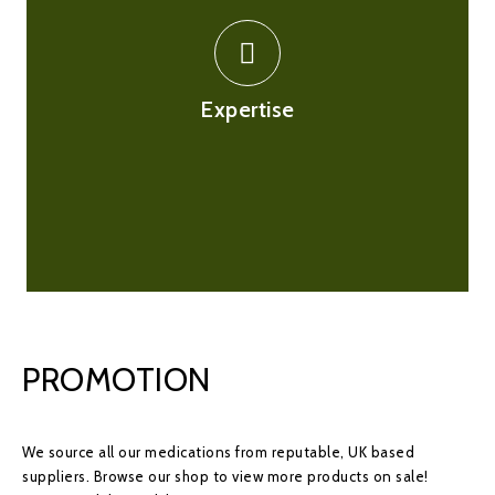
There are thousands of medications hence we only
employ experts for this. We have on-site
superintendent pharmacist supported by a team of
pharmacist to ensure that your online experience to be
Expertise
as streamline as possible and are ready to respond to
any queries you may have.
PROMOTION
We source all our medications from reputable, UK based
suppliers. Browse our shop to view more products on sale!