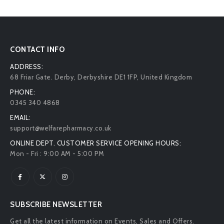
CONTACT INFO
ADDRESS:
68 Friar Gate. Derby, Derbyshire DE1 1FP, United Kingdom
PHONE:
0345 340 4868
EMAIL:
support@welfarepharmacy.co.uk
ONLINE DEPT. CUSTOMER SERVICE OPENING HOURS:
Mon - Fri : 9:00 AM - 5:00 PM
SUBSCRIBE NEWSLETTER
Get all the latest information on Events, Sales and Offers.