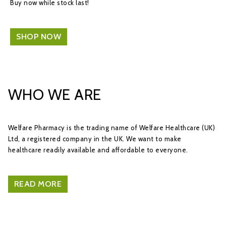
Buy now while stock last!
SHOP NOW
WHO WE ARE
Welfare Pharmacy is the trading name of Welfare Healthcare (UK)
Ltd, a registered company in the UK. We want to make
healthcare readily available and affordable to everyone.
READ MORE