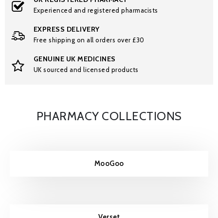
Experienced and registered pharmacists
EXPRESS DELIVERY
Free shipping on all orders over £30
GENUINE UK MEDICINES
UK sourced and licensed products
PHARMACY COLLECTIONS
MooGoo
Verset