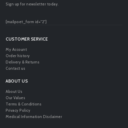
Sign up for newsletter today.
[mailpoet_form id="2"]
CUSTOMER SERVICE
My Account
Order history
Delivery & Returns
Contact us
ABOUT US
About Us
Our Values
Terms & Conditions
Privacy Policy
Medical Information Disclaimer