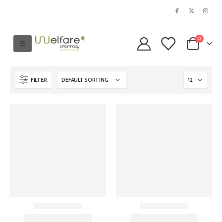
0
FILTER