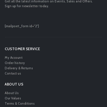
Get all the latest information on Events, Sales and Offers.
Sign up for newsletter today.
[mailpoet_form id="2"]
CUSTOMER SERVICE
My Account
Order history
Delivery & Returns
Contact us
ABOUT US
About Us
Our Values
Terms & Conditions