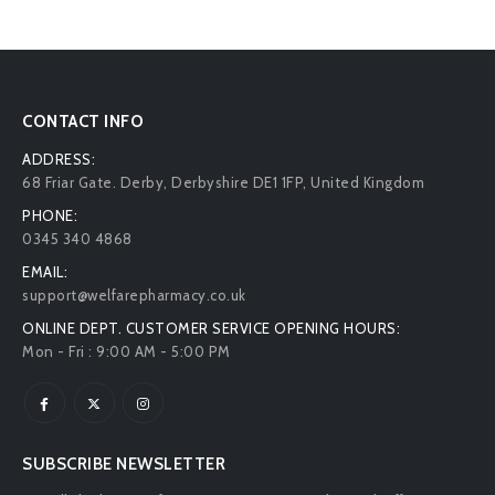
CONTACT INFO
ADDRESS:
68 Friar Gate. Derby, Derbyshire DE1 1FP, United Kingdom
PHONE:
0345 340 4868
EMAIL:
support@welfarepharmacy.co.uk
ONLINE DEPT. CUSTOMER SERVICE OPENING HOURS:
Mon - Fri : 9:00 AM - 5:00 PM
SUBSCRIBE NEWSLETTER