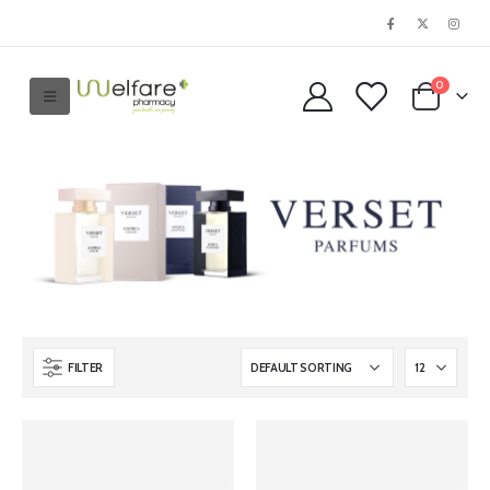
0
FILTER