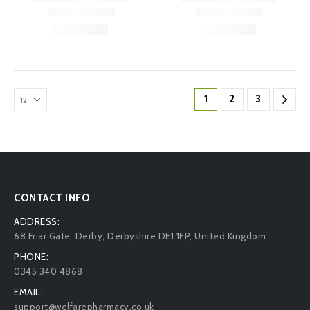
1
2
3
CONTACT INFO
ADDRESS:
68 Friar Gate. Derby, Derbyshire DE1 1FP, United Kingdom
PHONE:
0345 340 4868
EMAIL:
support@welfarepharmacy.co.uk