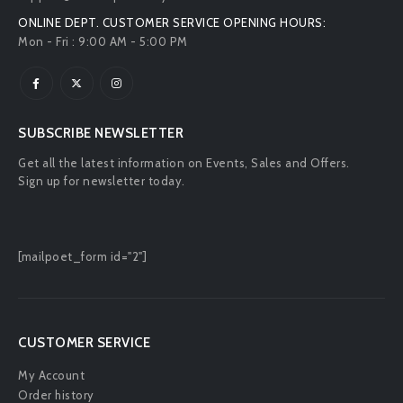
ONLINE DEPT. CUSTOMER SERVICE OPENING HOURS:
Mon - Fri : 9:00 AM - 5:00 PM
SUBSCRIBE NEWSLETTER
Get all the latest information on Events, Sales and Offers.
Sign up for newsletter today.
[mailpoet_form id="2"]
CUSTOMER SERVICE
My Account
Order history