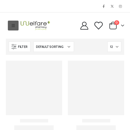
0
FILTER