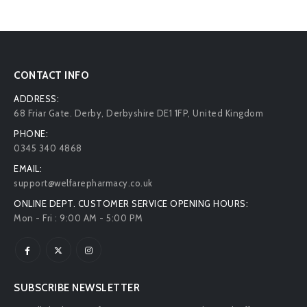
CONTACT INFO
ADDRESS:
68 Friar Gate. Derby, Derbyshire DE1 1FP, United Kingdom
PHONE:
0345 340 4868
EMAIL:
support@welfarepharmacy.co.uk
ONLINE DEPT. CUSTOMER SERVICE OPENING HOURS:
Mon - Fri : 9:00 AM - 5:00 PM
SUBSCRIBE NEWSLETTER