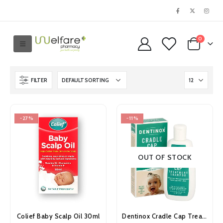
0
FILTER
-27%
-11%
OUT OF STOCK
Colief Baby Scalp Oil 30ml
Dentinox Cradle Cap Treatment Shampoo 125ml