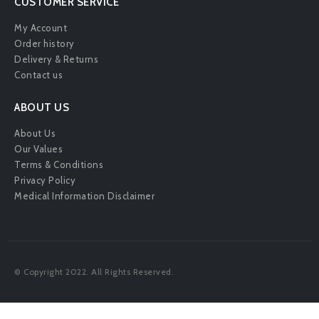
CUSTOMER SERVICE
My Account
Order history
Delivery & Returns
Contact us
ABOUT US
About Us
Our Values
Terms & Conditions
Privacy Policy
Medical Information Disclaimer
© Copyright 2022. All Rights Reserved.