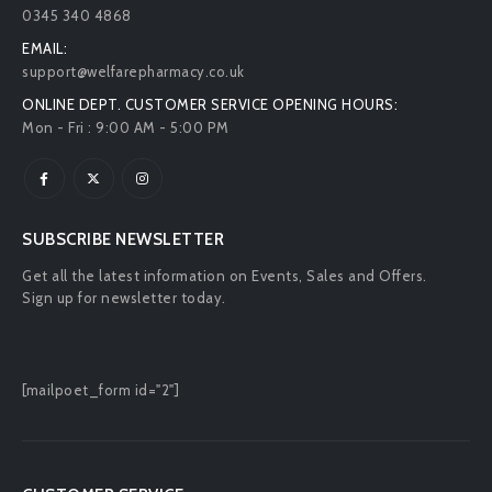
0345 340 4868
EMAIL:
support@welfarepharmacy.co.uk
ONLINE DEPT. CUSTOMER SERVICE OPENING HOURS:
Mon - Fri : 9:00 AM - 5:00 PM
SUBSCRIBE NEWSLETTER
Get all the latest information on Events, Sales and Offers.
Sign up for newsletter today.
[mailpoet_form id="2"]