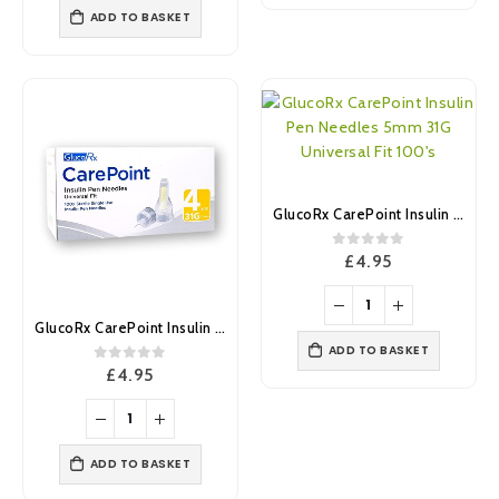
ADD TO BASKET
GlucoRx CarePoint Insulin Pen Needles 5mm 31G Universal Fit 100’s
0
out of 5
£
4.95
GlucoRx CarePoint Insulin Pen Needles 4mm 31G Universal Fit 100’s
ADD TO BASKET
0
out of 5
£
4.95
ADD TO BASKET