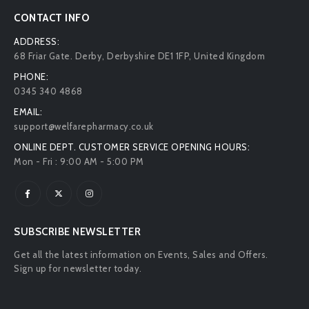
CONTACT INFO
ADDRESS:
68 Friar Gate. Derby, Derbyshire DE1 1FP, United Kingdom
PHONE:
0345 340 4868
EMAIL:
support@welfarepharmacy.co.uk
ONLINE DEPT. CUSTOMER SERVICE OPENING HOURS:
Mon - Fri : 9:00 AM - 5:00 PM
SUBSCRIBE NEWSLETTER
Get all the latest information on Events, Sales and Offers.
Sign up for newsletter today.