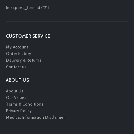
[mailpoet_form id="2"]
CUSTOMER SERVICE
My Account
Order history
Delivery & Returns
Contact us
ABOUT US
About Us
Our Values
Terms & Conditions
Privacy Policy
Medical Information Disclaimer