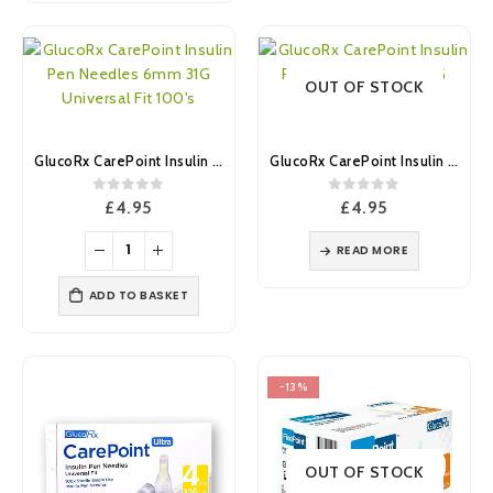
OUT OF STOCK
GlucoRx CarePoint Insulin Pen Needles 6mm 31G Universal Fit 100’s
GlucoRx CarePoint Insulin Pen Needles 8mm 31G Universal Fit 100’s
0
out of 5
0
out of 5
£
4.95
£
4.95
READ MORE
ADD TO BASKET
-13%
OUT OF STOCK