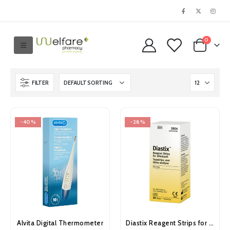
0
FILTER
-40%
-28%
Alvita Digital Thermometer
Diastix Reagent Strips for Urinalysis 50’s