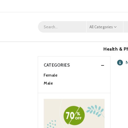
All Categories
Health & P
N
CATEGORIES
Female
Male