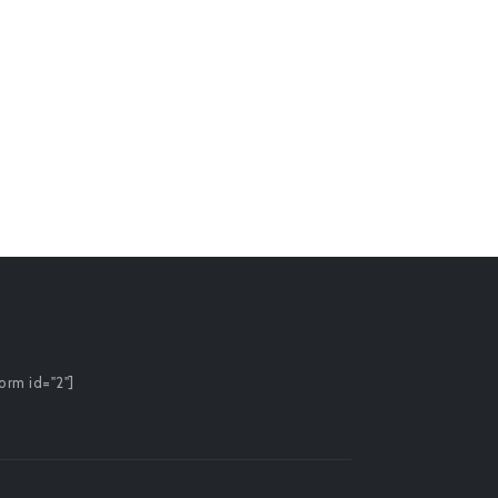
orm id="2"]