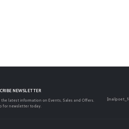
CRIBE NEWSLETTER
[mailpoet_f
l the latest information on Events, Sales and Offers.
p for newsletter today.