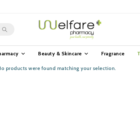
harmacy
Beauty & Skincare
Fragrance
T
o products were found matching your selection.