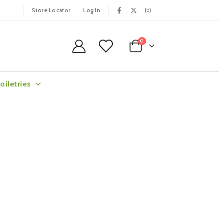
Store Locator
Log In
0
oiletries