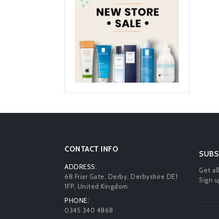
CONTACT INFO
SUBS
ADDRESS:
Get al
68 Friar Gate. Derby, Derbyshire DE1
Sign u
1FP, United Kingdom
PHONE:
0345 340 4868