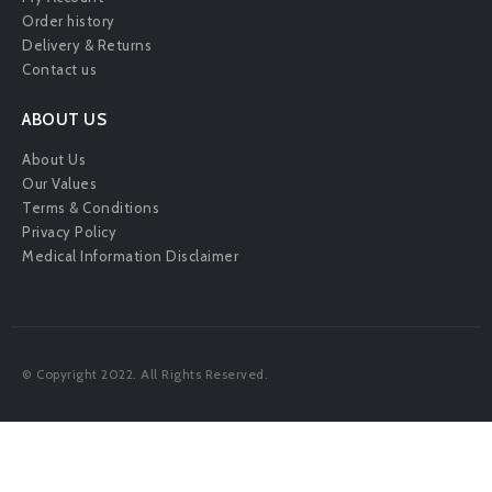
Order history
Delivery & Returns
Contact us
ABOUT US
About Us
Our Values
Terms & Conditions
Privacy Policy
Medical Information Disclaimer
© Copyright 2022. All Rights Reserved.