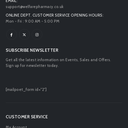
EMAIL:
support@welfarepharmacy.co.uk
ONLINE DEPT. CUSTOMER SERVICE OPENING HOURS:
Mon - Fri : 9:00 AM - 5:00 PM
SUBSCRIBE NEWSLETTER
Get all the latest information on Events, Sales and Offers.
Sign up for newsletter today.
[mailpoet_form id="2"]
CUSTOMER SERVICE
My Account