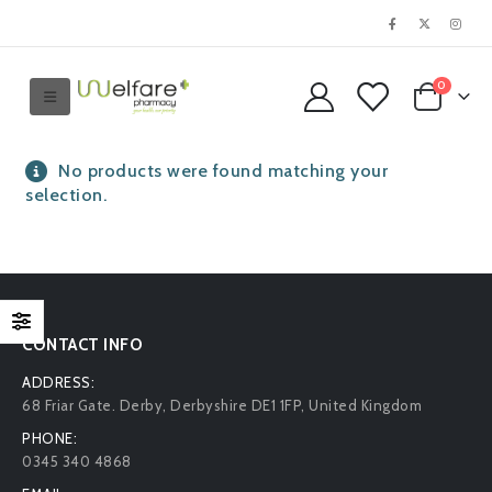
0
No products were found matching your
selection.
CONTACT INFO
ADDRESS:
68 Friar Gate. Derby, Derbyshire DE1 1FP, United Kingdom
PHONE:
0345 340 4868