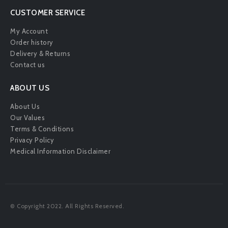
CUSTOMER SERVICE
My Account
Order history
Delivery & Returns
Contact us
ABOUT US
About Us
Our Values
Terms & Conditions
Privacy Policy
Medical Information Disclaimer
© Copyright 2022. All Rights Reserved.