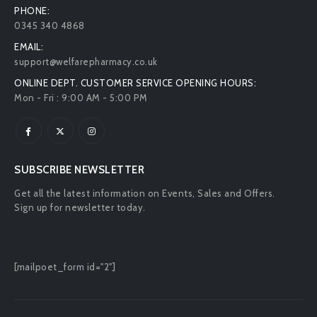
PHONE:
0345 340 4868
EMAIL:
support@welfarepharmacy.co.uk
ONLINE DEPT. CUSTOMER SERVICE OPENING HOURS:
Mon - Fri : 9:00 AM - 5:00 PM
SUBSCRIBE NEWSLETTER
Get all the latest information on Events, Sales and Offers.
Sign up for newsletter today.
[mailpoet_form id="2"]