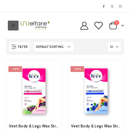
0
FILTER
-16%
-16%
Veet Body & Legs Wax Strips for Normal Skin 20’s
Veet Body & Legs Wax Strips for Sensitive Skin 20’s