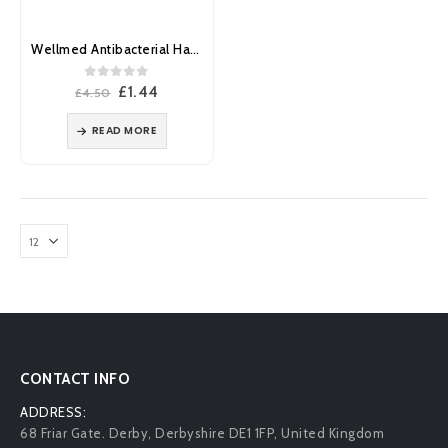
Wellmed Antibacterial Hand Sanitiser Gel Pump 500ml
0
out of 5
Original
Current
£
1.44
£
4.50
price
price
was:
is:
READ MORE
£4.50.
£1.44.
CONTACT INFO
ADDRESS:
68 Friar Gate. Derby, Derbyshire DE1 1FP, United Kingdom