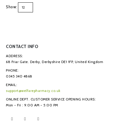
Show:
CONTACT INFO
ADDRESS:
68 Friar Gate. Derby, Derbyshire DE1 1FP, United Kingdom
PHONE:
0345 340 4868
EMAIL:
support@welfarepharmacy.co.uk
ONLINE DEPT. CUSTOMER SERVICE OPENING HOURS:
Mon - Fri : 9:00 AM - 5:00 PM