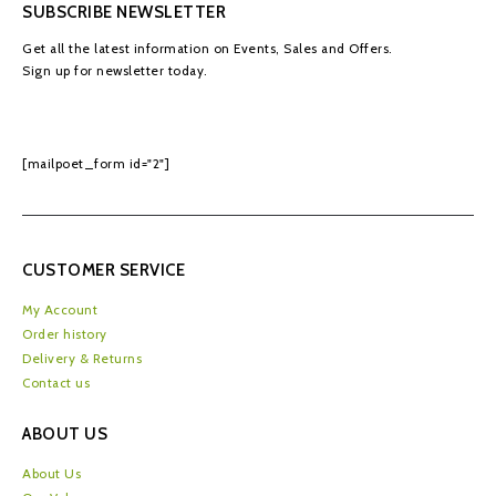
SUBSCRIBE NEWSLETTER
Get all the latest information on Events, Sales and Offers.
Sign up for newsletter today.
[mailpoet_form id="2"]
CUSTOMER SERVICE
My Account
Order history
Delivery & Returns
Contact us
ABOUT US
About Us