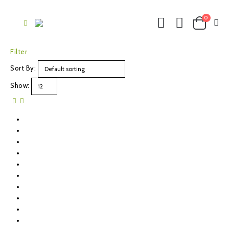
0
Filter
Sort By:
Show: