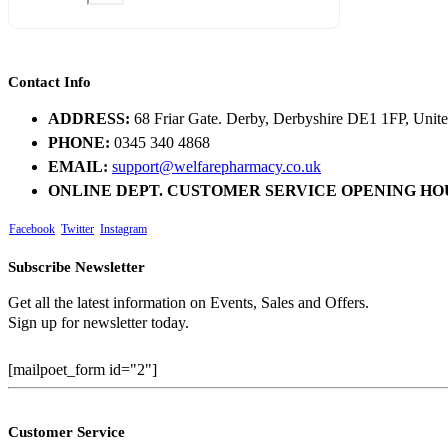
Contact Info
ADDRESS:
68 Friar Gate. Derby, Derbyshire DE1 1FP, Uni
PHONE:
0345 340 4868
EMAIL:
support@welfarepharmacy.co.uk
ONLINE DEPT. CUSTOMER SERVICE OPENING HO
Facebook
Twitter
Instagram
Subscribe Newsletter
Get all the latest information on Events, Sales and Offers.
Sign up for newsletter today.
[mailpoet_form id="2"]
Customer Service