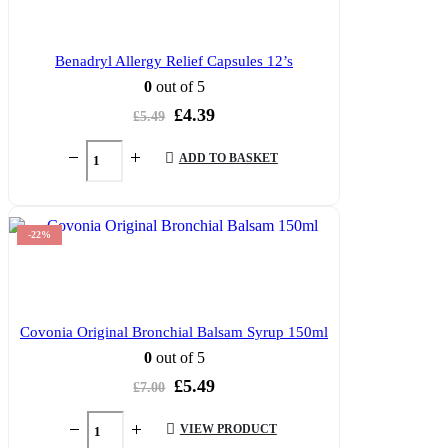
Benadryl Allergy Relief Capsules 12’s
0
out of 5
Original
Current
£
4.39
£
5.49
price
price
was:
is:
ADD TO BASKET
£5.49.
£4.39.
-22%
Covonia Original Bronchial Balsam Syrup 150ml
0
out of 5
Original
Current
£
5.49
£
7.00
price
price
was:
is:
VIEW PRODUCT
£7.00.
£5.49.