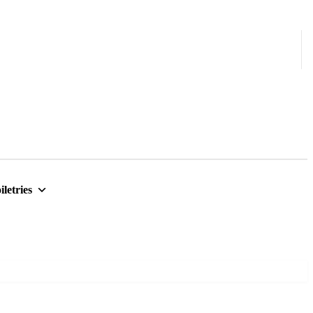
iletries