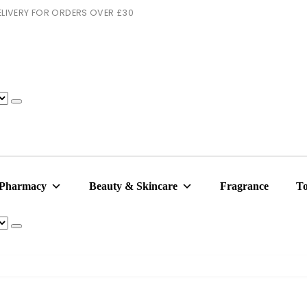
 DELIVERY FOR ORDERS OVER £30
 Pharmacy
Beauty & Skincare
Fragrance
To