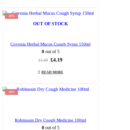
-26%
OUT OF STOCK
Covonia Herbal Mucus Cough Syrup 150ml
0
out of 5
Original
Current
£
4.19
£
5.69
price
price
was:
is:
READ MORE
£5.69.
£4.19.
-26%
Robitussin Dry Cough Medicine 100ml
0
out of 5