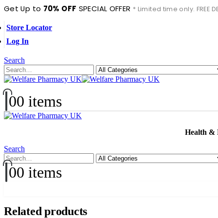
Get Up to
70% OFF
SPECIAL OFFER
* Limited time only. FREE
Store Locator
Log In
Search
0
0 items
Health &
Search
0
0 items
Related products