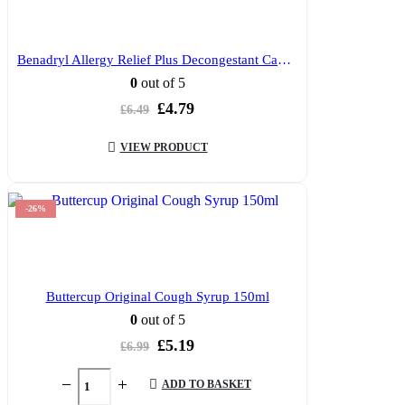
Benadryl Allergy Relief Plus Decongestant Capsules 12’s
0
out of 5
Original
Current
£
4.79
£
6.49
price
price
was:
is:
VIEW PRODUCT
£6.49.
£4.79.
-26%
Buttercup Original Cough Syrup 150ml
0
out of 5
Original
Current
£
5.19
£
6.99
price
price
was:
is:
ADD TO BASKET
£6.99.
£5.19.