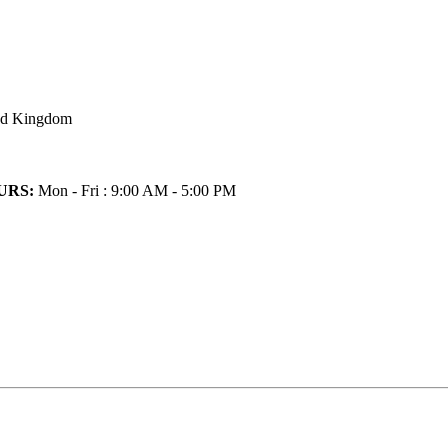
ted Kingdom
URS:
Mon - Fri : 9:00 AM - 5:00 PM