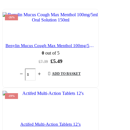
-26%
Benylin Mucus Cough Max Menthol 100mg/5ml Oral Solution 150ml
0
out of 5
Original
Current
£
5.49
£
7.39
price
price
was:
is:
ADD TO BASKET
£7.39.
£5.49.
-19%
Actifed Multi-Action Tablets 12’s