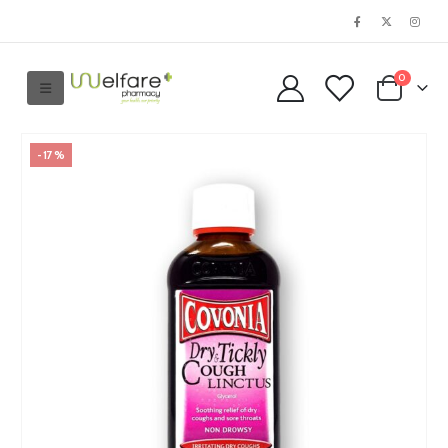
0
-17%