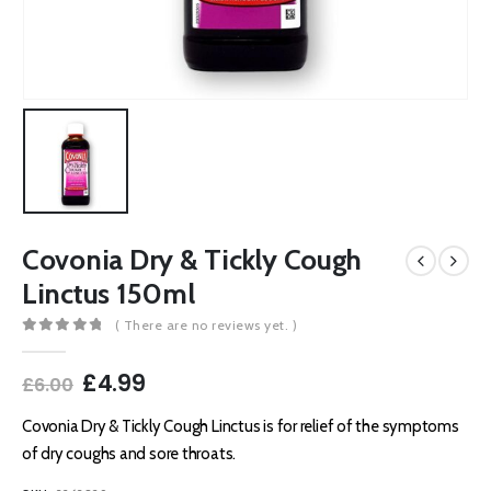
Covonia Dry & Tickly Cough
Linctus 150ml
( There are no reviews yet. )
0
out of 5
Original
Current
£
4.99
£
6.00
price
price
was:
is:
Covonia Dry & Tickly Cough Linctus is for relief of the symptoms
£6.00.
£4.99.
of dry coughs and sore throats.