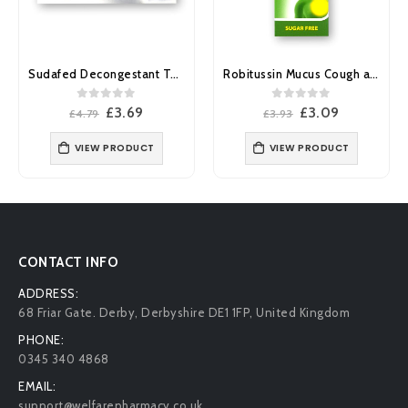
Sudafed Decongestant Tablets 12’s
Robitussin Mucus Cough and Congestion Relief 20mg 6mg/ml Oral Solution 100ml
0
out of 5
0
out of 5
Original
Current
Original
Current
£
3.69
£
3.09
£
4.79
£
3.93
£
price
price
price
price
was:
is:
was:
is:
VIEW PRODUCT
VIEW PRODUCT
£4.79.
£3.69.
£3.93.
£3.09.
CONTACT INFO
ADDRESS:
68 Friar Gate. Derby, Derbyshire DE1 1FP, United Kingdom
PHONE:
0345 340 4868
EMAIL:
support@welfarepharmacy.co.uk