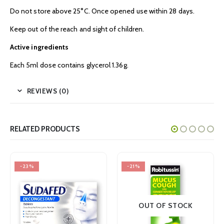
Do not store above 25°C. Once opened use within 28 days.
Keep out of the reach and sight of children.
Active ingredients
Each 5ml dose contains glycerol 1.36g.
REVIEWS (0)
RELATED PRODUCTS
%
-21%
-22%
OUT OF STOCK