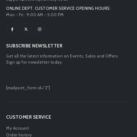
ONLINE DEPT. CUSTOMER SERVICE OPENING HOURS:
Mon - Fri : 9:00 AM - 5:00 PM
SUBSCRIBE NEWSLETTER
Get all the latest information on Events, Sales and Offers.
Sign up for newsletter today.
[mailpoet_form id="2"]
CUSTOMER SERVICE
My Account
Order history