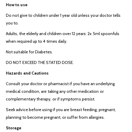
How to use
Do not give to children under 1 year old unless your doctor tells
you to.
Adults, the elderly and children over 12 years: 2x 5ml spoonfuls
when required up to 4 times daily.
Not suitable for Diabetes.
DO NOT EXCEED THE STATED DOSE.
Hazards and Cautions
Consult your doctor or pharmacist if you have an underlying
medical condition, are taking any other medication or
complementary therapy, or if symptoms persist.
Seek advice before using if you are breast feeding, pregnant,
planning to become pregnant, or suffer from allergies.
Storage