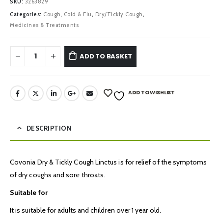
SKU:
3263829
Categories:
Cough, Cold & Flu
,
Dry/Tickly Cough
,
Medicines & Treatments
ADD TO BASKET
ADD TO WISHLIST
DESCRIPTION
Covonia Dry & Tickly Cough Linctus is for relief of the symptoms
of dry coughs and sore throats.
Suitable for
It is suitable for adults and children over 1 year old.