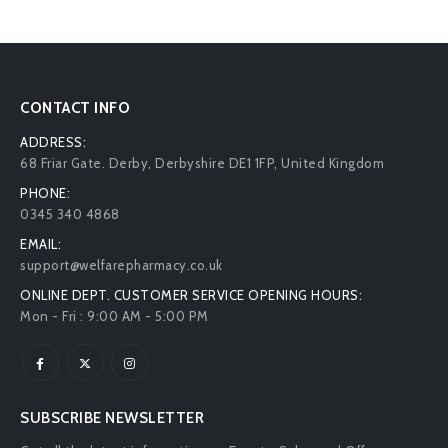
CONTACT INFO
ADDRESS:
68 Friar Gate. Derby, Derbyshire DE1 1FP, United Kingdom
PHONE:
0345 340 4868
EMAIL:
support@welfarepharmacy.co.uk
ONLINE DEPT. CUSTOMER SERVICE OPENING HOURS:
Mon - Fri : 9:00 AM - 5:00 PM
SUBSCRIBE NEWSLETTER