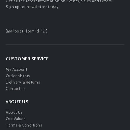
Get all the latest information on Events, Sales and Offers.
Sign up for newsletter today.
[mailpoet_form id="2"]
CUSTOMER SERVICE
My Account
Order history
Delivery & Returns
Contact us
ABOUT US
About Us
Our Values
Terms & Conditions