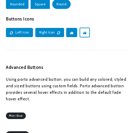
Rounded
Square
Round
Buttons Icons
Left Icon
Right Icon
Advanced Buttons
Using porto advanced button, you can build any colored, styled
and sized buttons using custom fields. Porto advanced button
provides several hover effects in addition to the default fade
hover effect.
Mini Size