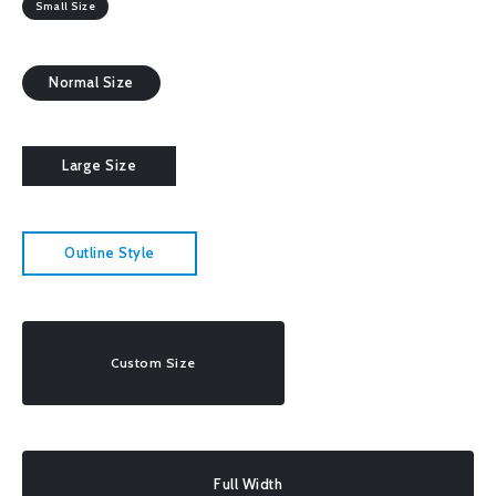
Small Size
Normal Size
Large Size
Outline Style
Custom Size
Full Width