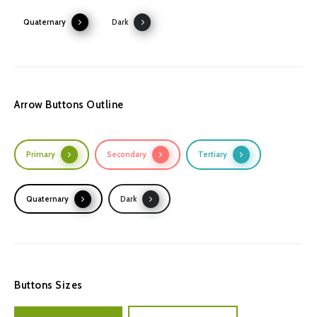
Quaternary
Dark
Arrow Buttons Outline
Primary
Secondary
Tertiary
Quaternary
Dark
Buttons Sizes