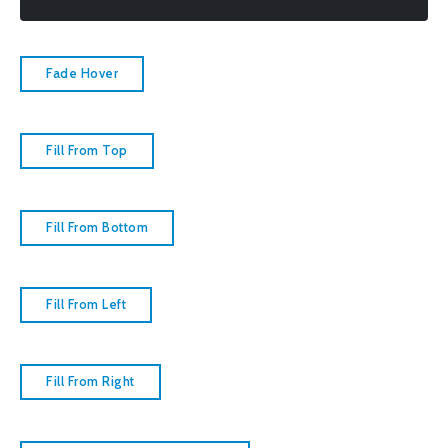
Fade Hover
Fill From Top
Fill From Bottom
Fill From Left
Fill From Right