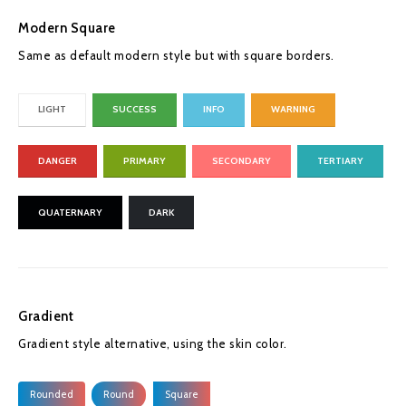
Modern Square
Same as default modern style but with square borders.
LIGHT
SUCCESS
INFO
WARNING
DANGER
PRIMARY
SECONDARY
TERTIARY
QUATERNARY
DARK
Gradient
Gradient style alternative, using the skin color.
Rounded
Round
Square