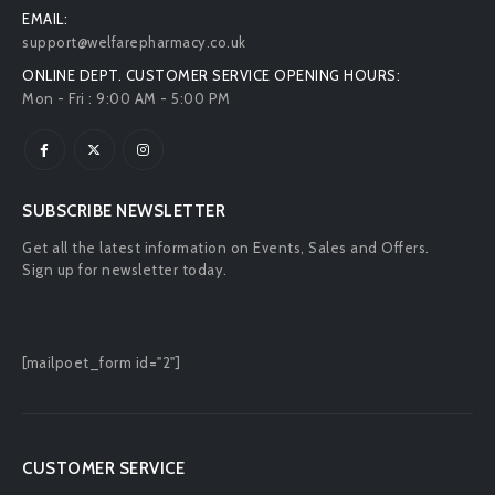
EMAIL:
support@welfarepharmacy.co.uk
ONLINE DEPT. CUSTOMER SERVICE OPENING HOURS:
Mon - Fri : 9:00 AM - 5:00 PM
SUBSCRIBE NEWSLETTER
Get all the latest information on Events, Sales and Offers.
Sign up for newsletter today.
[mailpoet_form id="2"]
CUSTOMER SERVICE