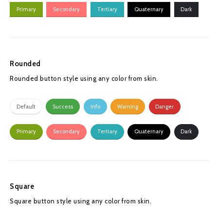
Primary
Secondary
Tertiary
Quaternary
Dark
Rounded
Rounded button style using any color from skin.
Default
Success
Info
Warning
Danger
Primary
Secondary
Tertiary
Quaternary
Dark
Square
Square button style using any color from skin.