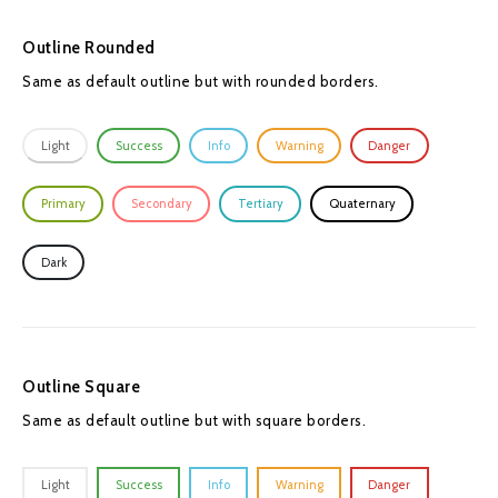
Outline Rounded
Same as default outline but with rounded borders.
Light
Success
Info
Warning
Danger
Primary
Secondary
Tertiary
Quaternary
Dark
Outline Square
Same as default outline but with square borders.
Light
Success
Info
Warning
Danger