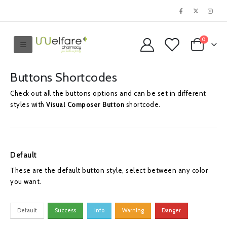
0
Buttons Shortcodes
Check out all the buttons options and can be set in different
styles with
Visual Composer Button
shortcode.
Default
These are the default button style, select between any color
you want.
Default
Success
Info
Warning
Danger