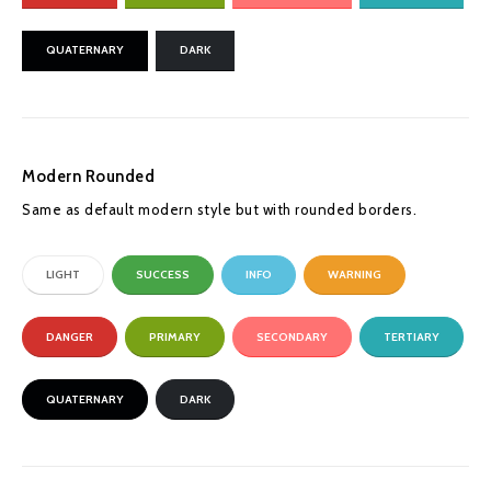
QUATERNARY
DARK
Modern Rounded
Same as default modern style but with rounded borders.
LIGHT
SUCCESS
INFO
WARNING
DANGER
PRIMARY
SECONDARY
TERTIARY
QUATERNARY
DARK