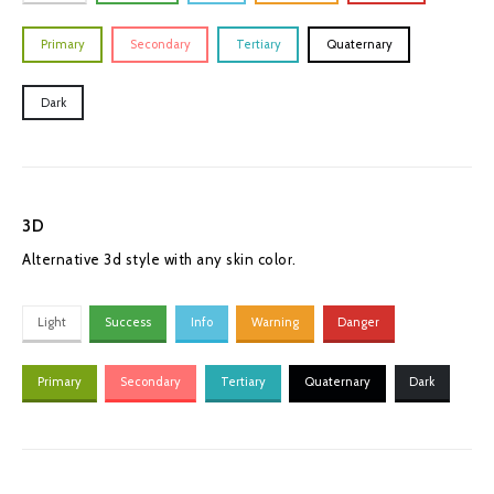
Primary
Secondary
Tertiary
Quaternary
Dark
3D
Alternative 3d style with any skin color.
Light
Success
Info
Warning
Danger
Primary
Secondary
Tertiary
Quaternary
Dark