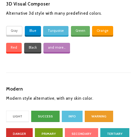
3D Visual Composer
Alternative 3d style with many predefined colors.
Gray
Blue
Turquoise
Green
Orange
Red
Black
and more...
Modern
Modern style alternative, with any skin color.
LIGHT
SUCCESS
INFO
WARNING
DANGER
PRIMARY
SECONDARY
TERTIARY