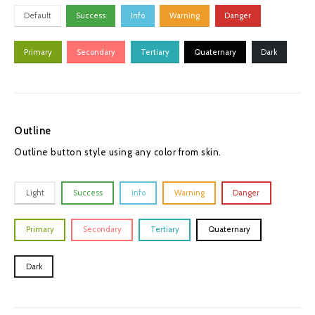
Default
Success
Info
Warning
Danger
Primary
Secondary
Tertiary
Quaternary
Dark
Outline
Outline button style using any color from skin.
Light
Success
Info
Warning
Danger
Primary
Secondary
Tertiary
Quaternary
Dark