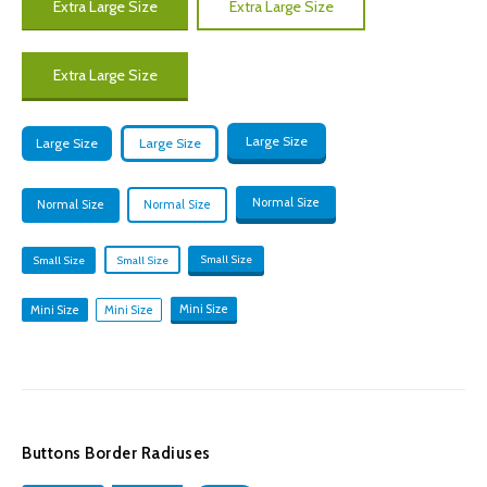
Extra Large Size
Extra Large Size
Extra Large Size
Large Size
Large Size
Large Size
Normal Size
Normal Size
Normal Size
Small Size
Small Size
Small Size
Mini Size
Mini Size
Mini Size
Buttons Border Radiuses