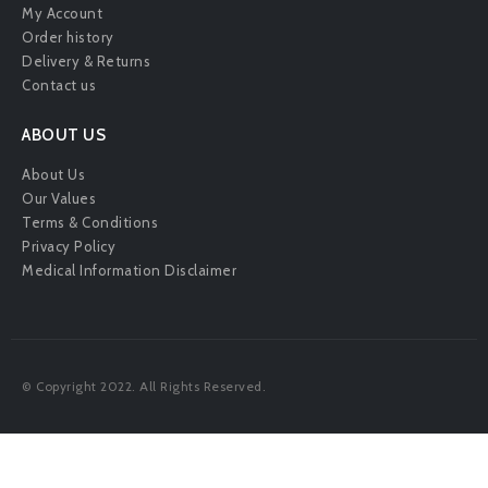
My Account
Order history
Delivery & Returns
Contact us
ABOUT US
About Us
Our Values
Terms & Conditions
Privacy Policy
Medical Information Disclaimer
© Copyright 2022. All Rights Reserved.