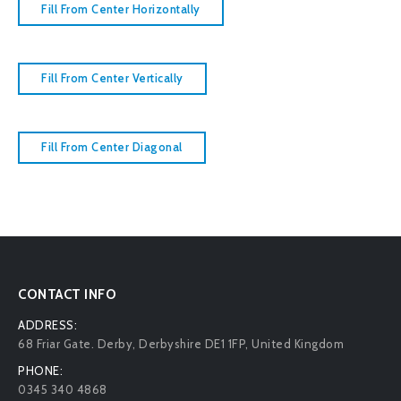
Fill From Center Horizontally
Fill From Center Vertically
Fill From Center Diagonal
CONTACT INFO
ADDRESS:
68 Friar Gate. Derby, Derbyshire DE1 1FP, United Kingdom
PHONE:
0345 340 4868