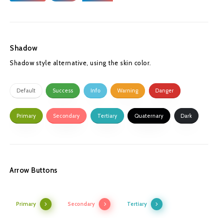
Shadow
Shadow style alternative, using the skin color.
Default
Success
Info
Warning
Danger
Primary
Secondary
Tertiary
Quaternary
Dark
Arrow Buttons
Primary
Secondary
Tertiary