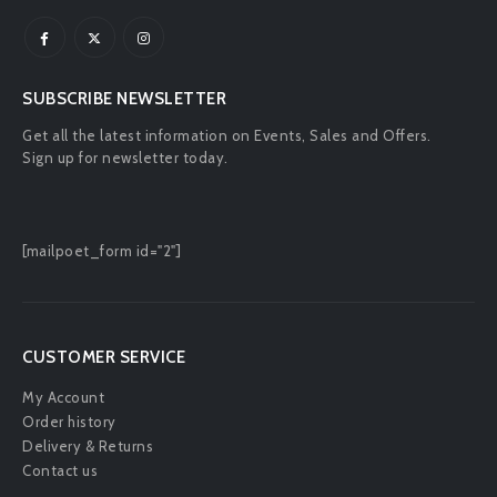
SUBSCRIBE NEWSLETTER
Get all the latest information on Events, Sales and Offers.
Sign up for newsletter today.
[mailpoet_form id="2"]
CUSTOMER SERVICE
My Account
Order history
Delivery & Returns
Contact us