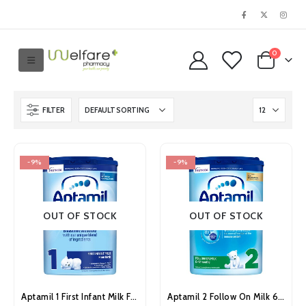
0
FILTER
-9%
-9%
OUT OF STOCK
OUT OF STOCK
Aptamil 1 First Infant Milk From Birth 800g
Aptamil 2 Follow On Milk 6-12 Months 800g