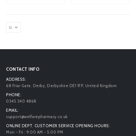
CONTACT INFO
ADDRESS:
68 Friar Gate. Derby, Derbyshire DE1 1FP, United Kingdom
PHONE:
0345 340 4868
EMAIL:
support@welfarepharmacy.co.uk
ONLINE DEPT. CUSTOMER SERVICE OPENING HOURS:
Mon - Fri : 9:00 AM - 5:00 PM