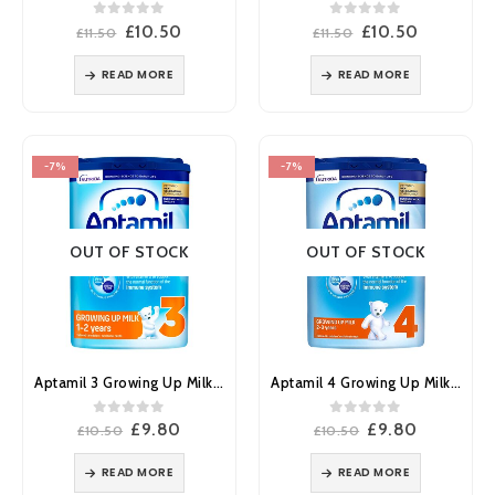
0
out of 5
0
out of 5
Original
Current
Original
Current
£
10.50
£
10.50
£
11.50
£
11.50
price
price
price
price
was:
is:
was:
is:
READ MORE
READ MORE
£11.50.
£10.50.
£11.50.
£10.50.
-7%
-7%
OUT OF STOCK
OUT OF STOCK
Aptamil 3 Growing Up Milk 1-2 Years 800g
Aptamil 4 Growing Up Milk 2-3 Years 800g
0
out of 5
0
out of 5
Original
Current
Original
Current
£
9.80
£
9.80
£
10.50
£
10.50
price
price
price
price
was:
is:
was:
is:
READ MORE
READ MORE
£10.50.
£9.80.
£10.50.
£9.80.