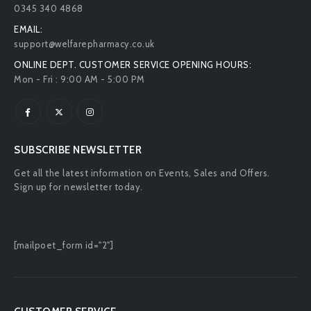
0345 340 4868
EMAIL:
support@welfarepharmacy.co.uk
ONLINE DEPT. CUSTOMER SERVICE OPENING HOURS:
Mon - Fri : 9:00 AM - 5:00 PM
SUBSCRIBE NEWSLETTER
Get all the latest information on Events, Sales and Offers.
Sign up for newsletter today.
[mailpoet_form id="2"]