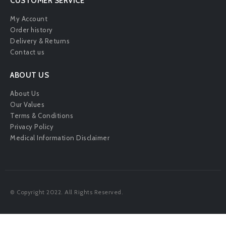
CUSTOMER SERVICE
My Account
Order history
Delivery & Returns
Contact us
ABOUT US
About Us
Our Values
Terms & Conditions
Privacy Policy
Medical Information Disclaimer
© Copyright 2022. All Rights Reserved.