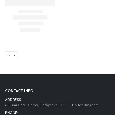
CONTACT INFO
ADDRESS:
68 Friar Gate. Derby, Derbyshire DE1 1FP, United Kingdom
PHONE: