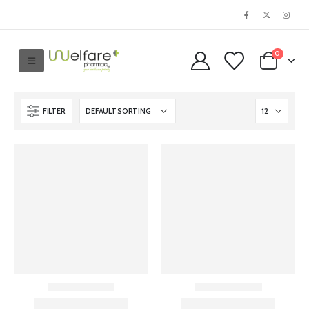
0
FILTER