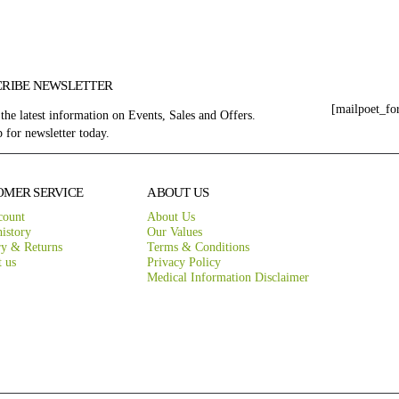
CRIBE NEWSLETTER
[mailpoet_fo
 the latest information on Events, Sales and Offers.
 for newsletter today.
OMER SERVICE
ABOUT US
count
About Us
istory
Our Values
ry & Returns
Terms & Conditions
t us
Privacy Policy
Medical Information Disclaimer