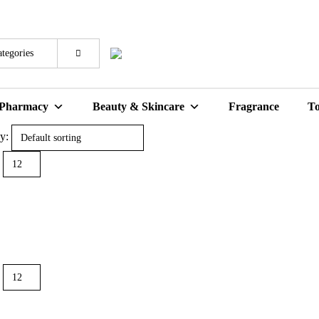
 Pharmacy
Beauty & Skincare
Fragrance
To
y: