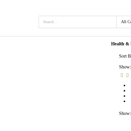
Health &
Sort B
Show:
Show: