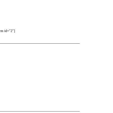
rm id="2"]