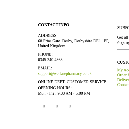
CONTACT INFO
SUBS
ADDRESS:
Get all
68 Friar Gate. Derby, Derbyshire DE1 1FP,
Sign up
United Kingdom
PHONE:
0345 340 4868
CUST
EMAIL:
My Ac
support@welfarepharmacy.co.uk
Order h
Delive
ONLINE DEPT. CUSTOMER SERVICE
Contac
OPENING HOURS:
Mon - Fri : 9:00 AM - 5:00 PM