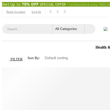
Get Up to
70% OFF
SPECIAL OFFER
* Limited time only. FREE
Store Locator
Log In
Health 
Sort By:
FILTER