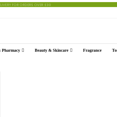
 DELIVERY FOR ORDERS OVER £30
& Pharmacy
Beauty & Skincare
Fragrance
Toi