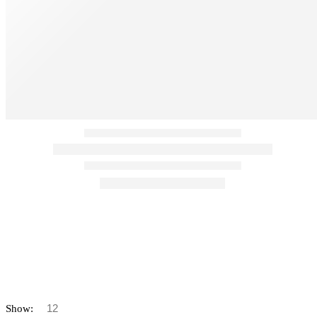
Show: