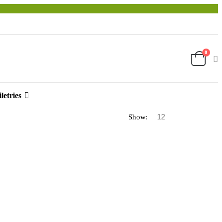
0
letries
Show: