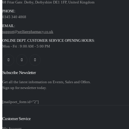
68 Friar Gate. Derby, Derbyshire DE1 1FP, United Kingdom
PHONE:
0345 340 4868
EMAIL:
support@welfarepharmacy.co.uk
ONLINE DEPT. CUSTOMER SERVICE OPENING HOURS:
Mon - Fri : 9:00 AM - 5:00 PM
Subscribe Newsletter
Get all the latest information on Events, Sales and Offers.
Sign up for newsletter today.
[mailpoet_form id="2"]
Customer Service
My Account