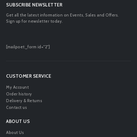
SUBSCRIBE NEWSLETTER
Get all the latest information on Events, Sales and Offers.
Sign up for newsletter today.
[mailpoet_form id="2"]
CUSTOMER SERVICE
My Account
Order history
Delivery & Returns
Contact us
ABOUT US
About Us