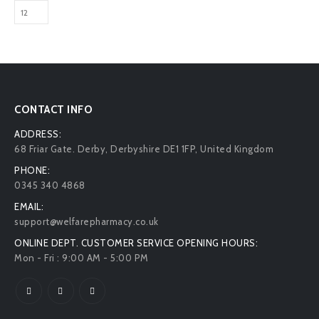
CONTACT INFO
ADDRESS:
68 Friar Gate. Derby, Derbyshire DE1 1FP, United Kingdom
PHONE:
0345 340 4868
EMAIL:
support@welfarepharmacy.co.uk
ONLINE DEPT. CUSTOMER SERVICE OPENING HOURS:
Mon - Fri : 9:00 AM - 5:00 PM