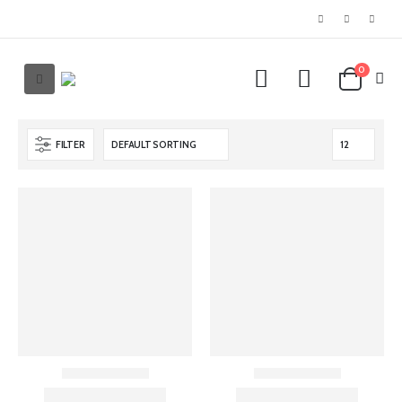
0
FILTER