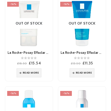
-16%
-16%
OUT OF STOCK
OUT OF STOCK
La Roche-Posay Effaclar MAT Moisturiser Oily Skin 40ml
La Roche-Posay Effaclar Purifying Cleansing Gel 200ml
0
out of 5
0
out of 5
Original
Current
Original
Current
£
15.54
£
11.35
£
18.50
£
13.50
price
price
price
price
was:
is:
was:
is:
READ MORE
READ MORE
£18.50.
£15.54.
£13.50.
£11.35.
-16%
-16%