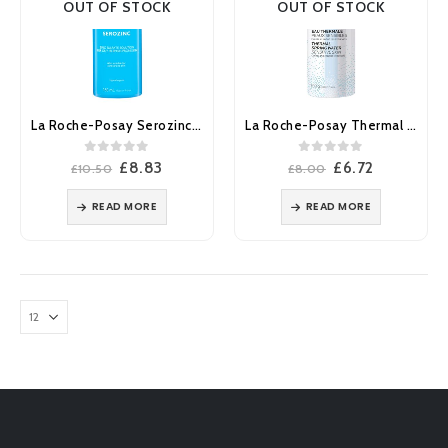
OUT OF STOCK
OUT OF STOCK
La Roche-Posay Serozinc Face Toner Mist 150ml
La Roche-Posay Thermal Spring Water Face & Body Spray 150ml
0
out of 5
0
out of 5
Original
Current
Original
Current
£
8.83
£
6.72
£
10.50
£
8.00
price
price
price
price
was:
is:
was:
is:
READ MORE
READ MORE
£10.50.
£8.83.
£8.00.
£6.72.