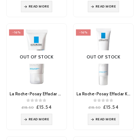
was:
is:
was:
is:
READ MORE
READ MORE
£13.00.
£10.92.
£18.50.
£15.54.
-16%
-16%
OUT OF STOCK
OUT OF STOCK
La Roche-Posay Effaclar H Moisturiser 40ml
La Roche-Posay Effaclar K(+) Anti-Blemish Moisturiser 40ml
0
out of 5
0
out of 5
Original
Current
Original
Current
£
15.54
£
15.54
£
18.50
£
18.50
price
price
price
price
was:
is:
was:
is:
READ MORE
READ MORE
£18.50.
£15.54.
£18.50.
£15.54.