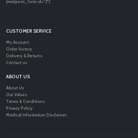
[mailpoet_form id="2"]
CUSTOMER SERVICE
My Account
Order history
Delivery & Returns
Contact us
ABOUT US
About Us
Our Values
Terms & Conditions
Privacy Policy
Medical Information Disclaimer