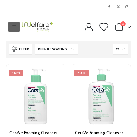
0
FILTER
-13%
-13%
CeraVe Foaming Cleanser for Normal to Oily Skin 236ml
CeraVe Foaming Cleanser for Normal to Oily Skin 473ml