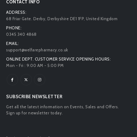
CONTACT INFO
ADDRESS:
68 Friar Gate. Derby, Derbyshire DE1 1FP, United Kingdom
PHONE:
0345 340 4868
EMAIL:
support@welfarepharmacy.co.uk
ONLINE DEPT. CUSTOMER SERVICE OPENING HOURS:
Mon - Fri : 9:00 AM - 5:00 PM
SUBSCRIBE NEWSLETTER
Get all the latest information on Events, Sales and Offers.
Sign up for newsletter today.