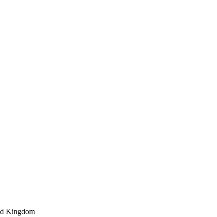
ted Kingdom