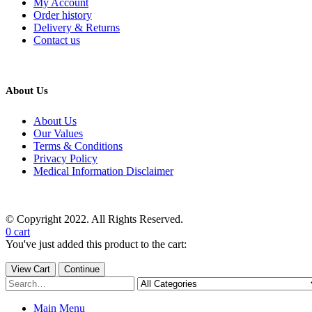
My Account
Order history
Delivery & Returns
Contact us
About Us
About Us
Our Values
Terms & Conditions
Privacy Policy
Medical Information Disclaimer
© Copyright 2022. All Rights Reserved.
0
cart
You've just added this product to the cart:
View Cart
Continue
Main Menu