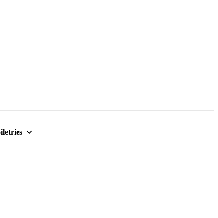
iletries