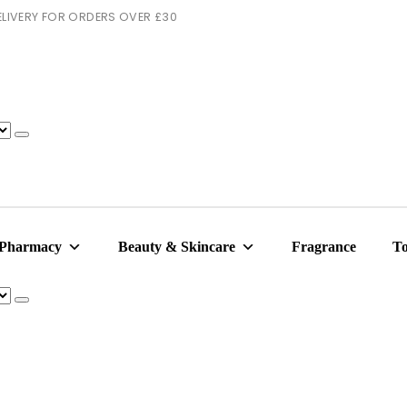
 DELIVERY FOR ORDERS OVER £30
 Pharmacy
Beauty & Skincare
Fragrance
To