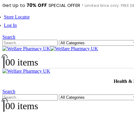
Get Up to
70% OFF
SPECIAL OFFER
* Limited time only. FREE
Store Locator
Log In
Search
0
0 items
Health &
Search
0
0 items