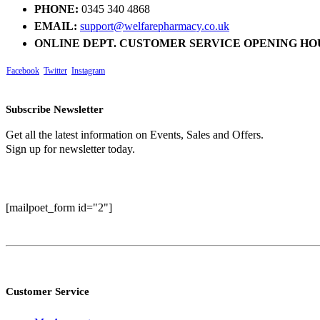
PHONE:
0345 340 4868
EMAIL:
support@welfarepharmacy.co.uk
ONLINE DEPT. CUSTOMER SERVICE OPENING HO
Facebook
Twitter
Instagram
Subscribe Newsletter
Get all the latest information on Events, Sales and Offers.
Sign up for newsletter today.
[mailpoet_form id="2"]
Customer Service