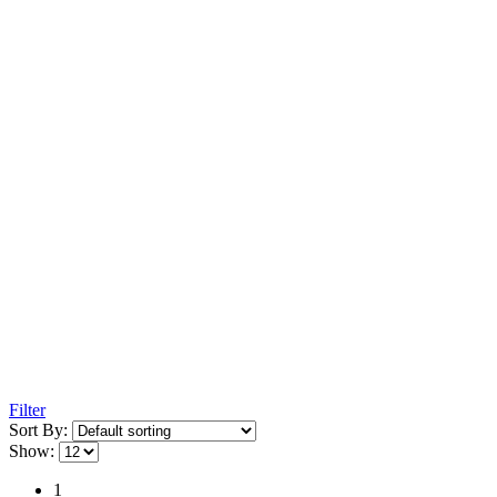
Filter
Sort By:
Show:
1