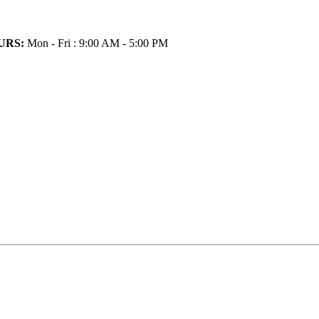
URS:
Mon - Fri : 9:00 AM - 5:00 PM