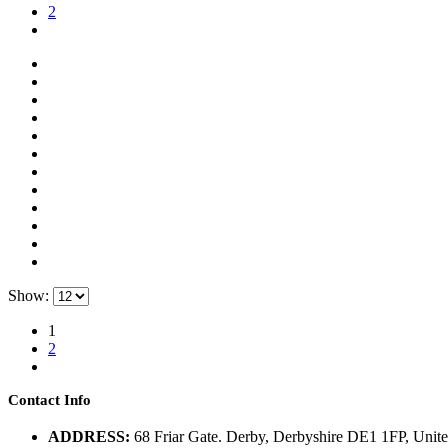
2
Show:
1
2
Contact Info
ADDRESS:
68 Friar Gate. Derby, Derbyshire DE1 1FP, Uni