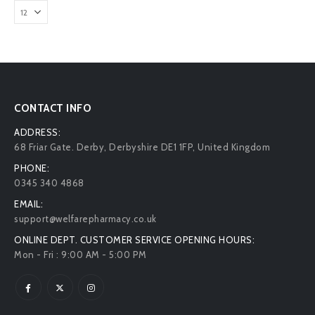
CONTACT INFO
ADDRESS:
68 Friar Gate. Derby, Derbyshire DE1 1FP, United Kingdom
PHONE:
0345 340 4868
EMAIL:
support@welfarepharmacy.co.uk
ONLINE DEPT. CUSTOMER SERVICE OPENING HOURS:
Mon - Fri : 9:00 AM - 5:00 PM