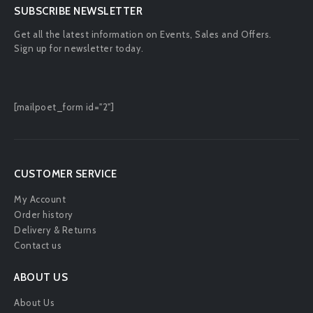
SUBSCRIBE NEWSLETTER
Get all the latest information on Events, Sales and Offers.
Sign up for newsletter today.
[mailpoet_form id="2"]
CUSTOMER SERVICE
My Account
Order history
Delivery & Returns
Contact us
ABOUT US
About Us