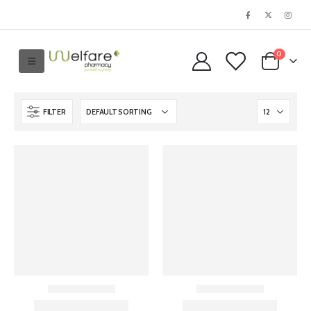
0
FILTER