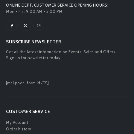
ONLINE DEPT. CUSTOMER SERVICE OPENING HOURS:
Mon - Fri : 9:00 AM - 5:00 PM
SUBSCRIBE NEWSLETTER
Get all the latest information on Events, Sales and Offers.
Sign up for newsletter today.
[mailpoet_form id="2"]
CUSTOMER SERVICE
My Account
Order history