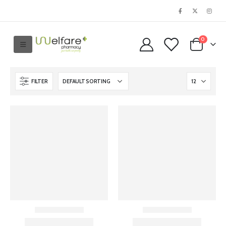
0
FILTER