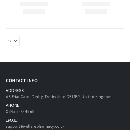
CONTACT INFO
ADDRESS:
68 Friar Gate. Derby, Derbyshire DE1 1FP, United Kingdom
PHONE:
0345 340 4868
EMAIL:
support@welfarepharmacy.co.uk