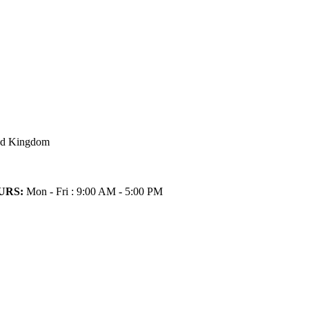
ted Kingdom
URS:
Mon - Fri : 9:00 AM - 5:00 PM