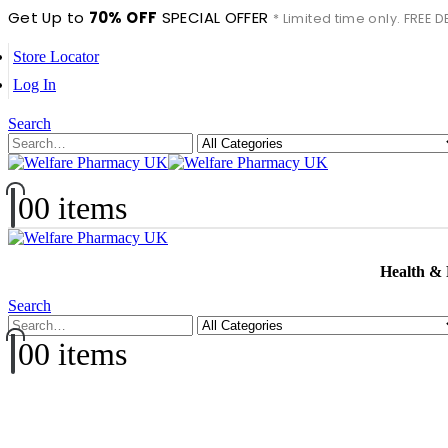
Get Up to
70% OFF
SPECIAL OFFER
* Limited time only. FREE
Store Locator
Log In
Search
0
0 items
Health &
Search
0
0 items