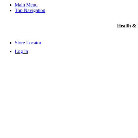
Main Menu
Top Navigation
Health &
Store Locator
Log In