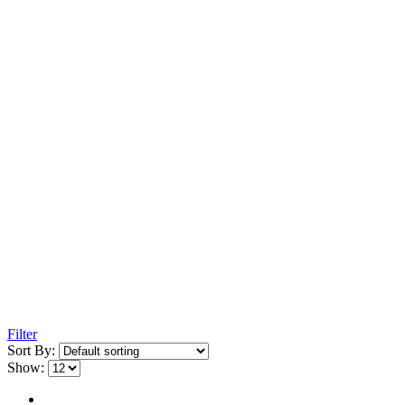
Filter
Sort By:
Show: