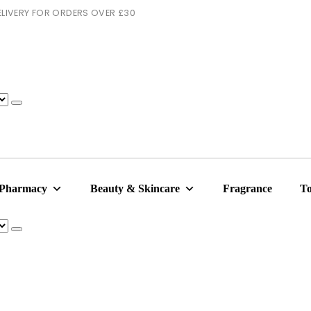
 DELIVERY FOR ORDERS OVER £30
 Pharmacy
Beauty & Skincare
Fragrance
To