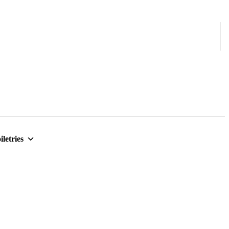
iletries