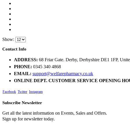
Show:
Contact Info
ADDRESS:
68 Friar Gate. Derby, Derbyshire DE1 1FP, Uni
PHONE:
0345 340 4868
EMAIL:
support@welfarepharmacy.co.uk
ONLINE DEPT. CUSTOMER SERVICE OPENING HO
Facebook
Twitter
Instagram
Subscribe Newsletter
Get all the latest information on Events, Sales and Offers.
Sign up for newsletter today.