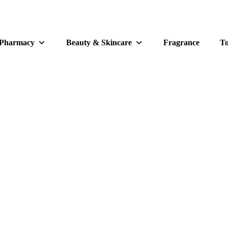
 Pharmacy
Beauty & Skincare
Fragrance
To