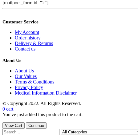
[mailpoet_form id="2"]
Customer Service
My Account
Order history
Delivery & Returns
Contact us
About Us
About Us
Our Values
Terms & Conditions
Privacy Policy
Medical Information Disclaimer
© Copyright 2022. All Rights Reserved.
0
cart
You've just added this product to the cart:
View Cart
Continue