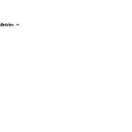
iletries