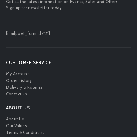
Get all the latest information on Events, Sales and Offers.
Sign up for newsletter today.
[mailpoet_form id="2"]
CUSTOMER SERVICE
My Account
Order history
Delivery & Returns
Contact us
ABOUT US
About Us
Our Values
Terms & Conditions