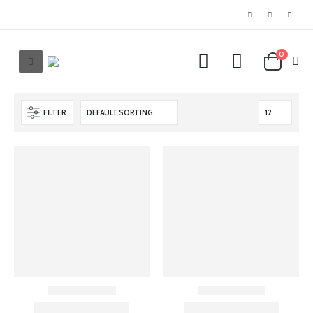
0
FILTER