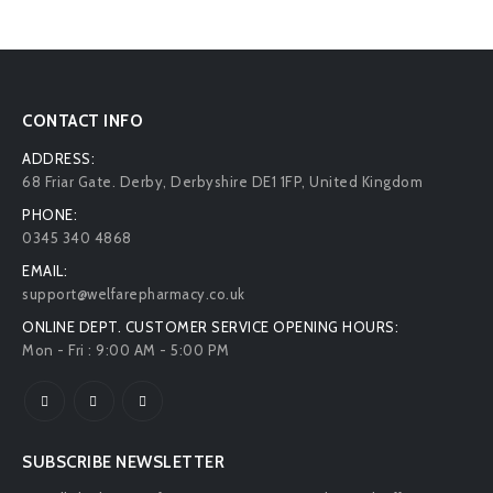
CONTACT INFO
ADDRESS:
68 Friar Gate. Derby, Derbyshire DE1 1FP, United Kingdom
PHONE:
0345 340 4868
EMAIL:
support@welfarepharmacy.co.uk
ONLINE DEPT. CUSTOMER SERVICE OPENING HOURS:
Mon - Fri : 9:00 AM - 5:00 PM
SUBSCRIBE NEWSLETTER