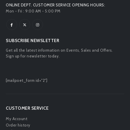
ONLINE DEPT. CUSTOMER SERVICE OPENING HOURS:
Mon - Fri : 9:00 AM - 5:00 PM
SUBSCRIBE NEWSLETTER
Get all the latest information on Events, Sales and Offers.
Sign up for newsletter today.
[mailpoet_form id="2"]
CUSTOMER SERVICE
My Account
Order history