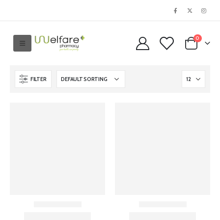
0
FILTER