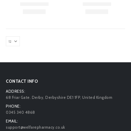
CONTACT INFO
ADDRESS:
68 Friar Gate. Derby, Derbyshire DE1 1FP, United Kingdom
PHONE:
0345 340 4868
EMAIL:
support@welfarepharmacy.co.uk