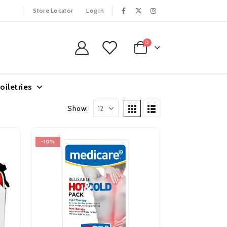
Store Locator
Log In
0
oiletries
Show:
-10%