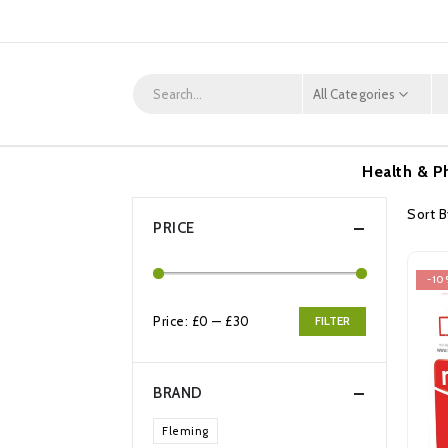
All Categories
Health & P
Sort B
PRICE
-10
Price:
£0
—
£30
FILTER
Min
Max
price
price
BRAND
Fleming