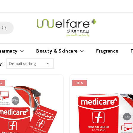
harmacy
Beauty & Skincare
Fragrance
T
y:
%
-10%