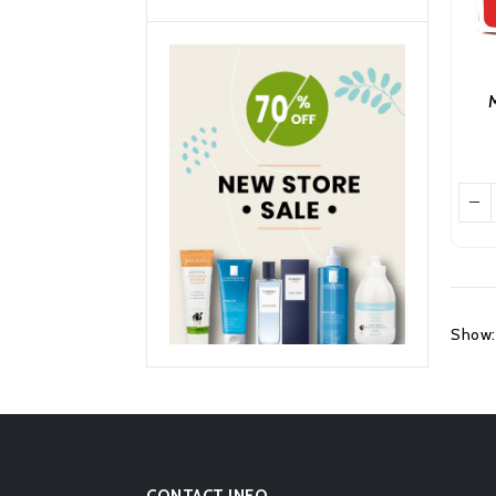
M
Show:
CONTACT INFO