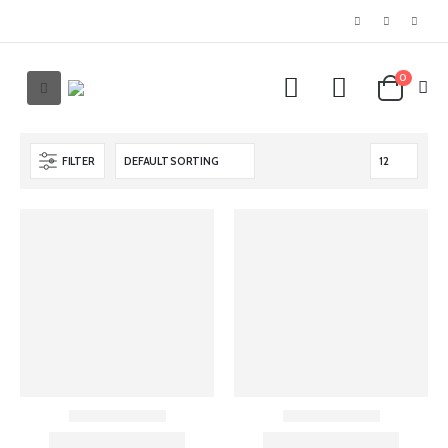
0
FILTER