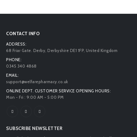
CONTACT INFO
ADDRESS:
68 Friar Gate. Derby, Derbyshire DE1 1FP, United Kingdom
PHONE:
0345 340 4868
EMAIL:
support@welfarepharmacy.co.uk
ONLINE DEPT. CUSTOMER SERVICE OPENING HOURS:
Mon - Fri : 9:00 AM - 5:00 PM
SUBSCRIBE NEWSLETTER