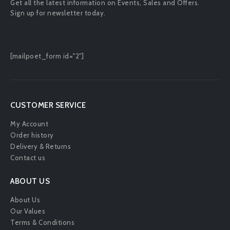
Get all the latest information on Events, Sales and Offers.
Sign up for newsletter today.
[mailpoet_form id="2"]
CUSTOMER SERVICE
My Account
Order history
Delivery & Returns
Contact us
ABOUT US
About Us
Our Values
Terms & Conditions