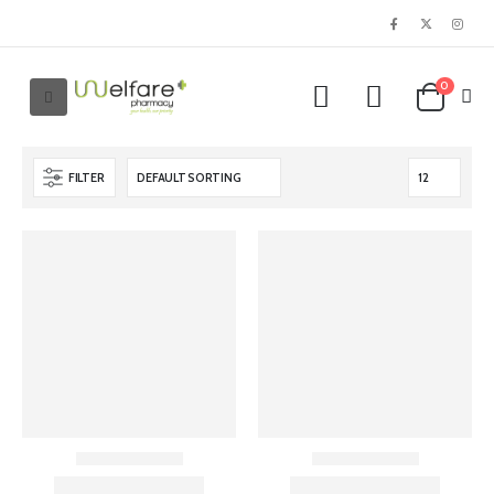
0
FILTER