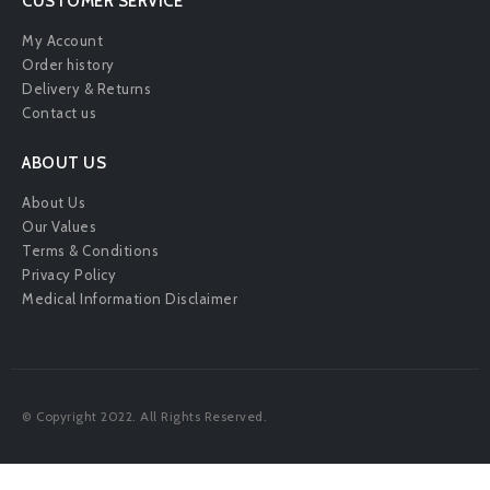
CUSTOMER SERVICE
My Account
Order history
Delivery & Returns
Contact us
ABOUT US
About Us
Our Values
Terms & Conditions
Privacy Policy
Medical Information Disclaimer
© Copyright 2022. All Rights Reserved.