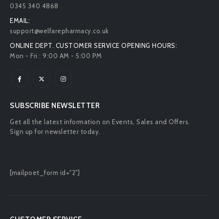
0345 340 4868
EMAIL:
support@welfarepharmacy.co.uk
ONLINE DEPT. CUSTOMER SERVICE OPENING HOURS:
Mon - Fri : 9:00 AM - 5:00 PM
SUBSCRIBE NEWSLETTER
Get all the latest information on Events, Sales and Offers.
Sign up for newsletter today.
[mailpoet_form id="2"]