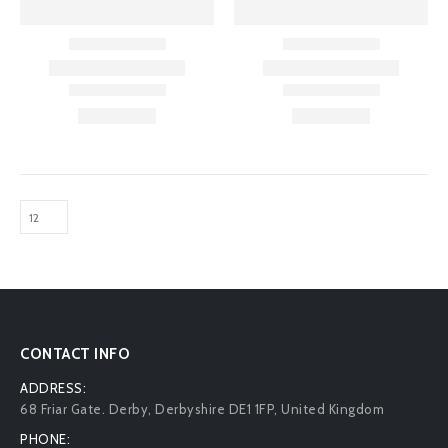
CONTACT INFO
ADDRESS:
68 Friar Gate. Derby, Derbyshire DE1 1FP, United Kingdom
PHONE: