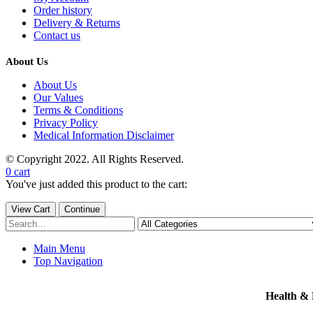
Order history
Delivery & Returns
Contact us
About Us
About Us
Our Values
Terms & Conditions
Privacy Policy
Medical Information Disclaimer
© Copyright 2022. All Rights Reserved.
0
cart
You've just added this product to the cart:
View Cart
Continue
Main Menu
Top Navigation
Health &