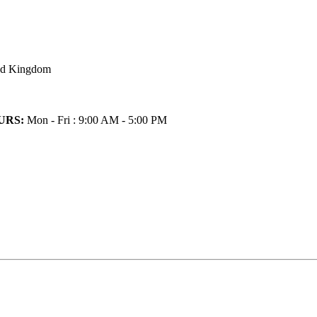
ted Kingdom
URS:
Mon - Fri : 9:00 AM - 5:00 PM