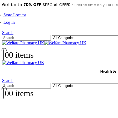
Get Up to
70% OFF
SPECIAL OFFER
* Limited time only. FREE
Store Locator
Log In
Search
0
0 items
Health &
Search
0
0 items