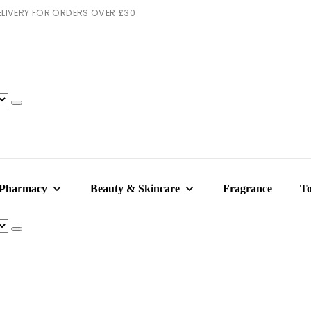
 DELIVERY FOR ORDERS OVER £30
 Pharmacy
Beauty & Skincare
Fragrance
To