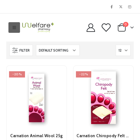
0
FILTER
-20%
-22%
Carnation Animal Wool 25g
Carnation Chiropody Felt Sheet Large 10cm x 22.5cm