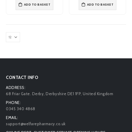
ADD TO BASKET
ADD TO BASKET
CONTACT INFO
ADDRESS:
68 Friar Gate. Derby, Derbyshire DE1 1FP, United Kingdom
PHONE:
0345 340 4868
EMAIL:
support@welfarepharmacy.co.uk