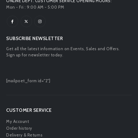
ONLINE DEPT. CUSTOMER SERVICE OPENING HOURS:
Mon - Fri : 9:00 AM - 5:00 PM
SUBSCRIBE NEWSLETTER
Get all the latest information on Events, Sales and Offers.
Sign up for newsletter today.
[mailpoet_form id="2"]
CUSTOMER SERVICE
My Account
Order history
Delivery & Returns