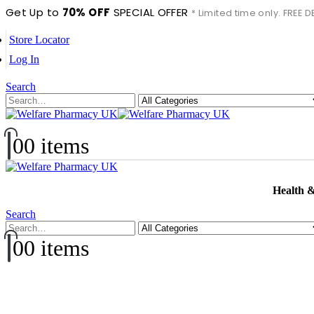
Get Up to
70% OFF
SPECIAL OFFER
* Limited time only. FREE
Store Locator
Log In
Search
0
0 items
Health 
Search
0
0 items