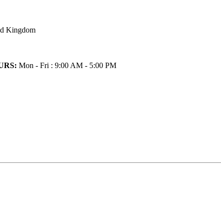
ted Kingdom
URS:
Mon - Fri : 9:00 AM - 5:00 PM