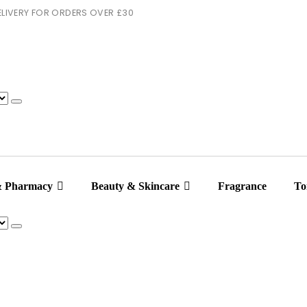
 DELIVERY FOR ORDERS OVER £30
& Pharmacy
Beauty & Skincare
Fragrance
Toi