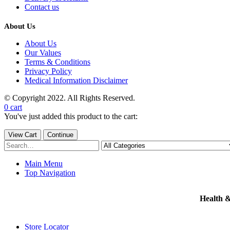
Contact us
About Us
About Us
Our Values
Terms & Conditions
Privacy Policy
Medical Information Disclaimer
© Copyright 2022. All Rights Reserved.
0
cart
You've just added this product to the cart:
View Cart
Continue
Main Menu
Top Navigation
Health 
Store Locator