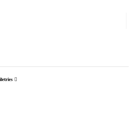
letries