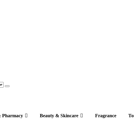
& Pharmacy
Beauty & Skincare
Fragrance
Toi