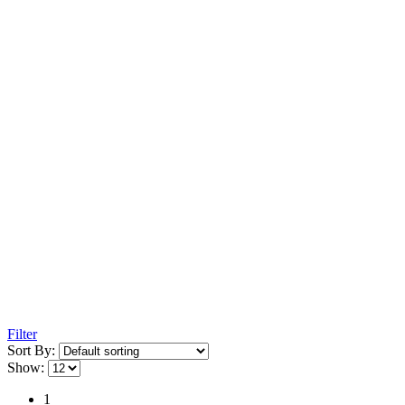
Filter
Sort By:
Show:
1