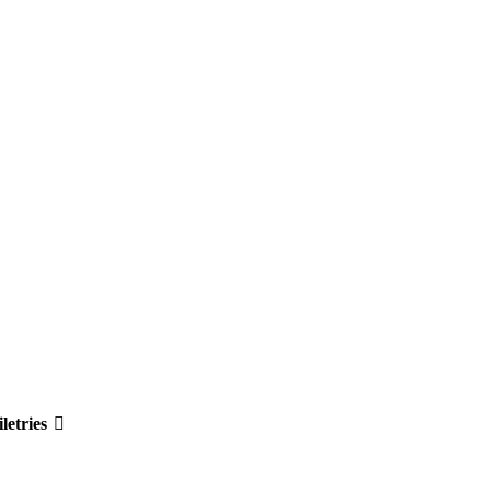
letries