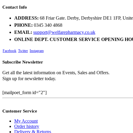
Contact Info
ADDRESS:
68 Friar Gate. Derby, Derbyshire DE1 1FP, Uni
PHONE:
0345 340 4868
EMAIL:
support@welfarepharmacy.co.uk
ONLINE DEPT. CUSTOMER SERVICE OPENING HO
Facebook
Twitter
Instagram
Subscribe Newsletter
Get all the latest information on Events, Sales and Offers.
Sign up for newsletter today.
[mailpoet_form id="2"]
Customer Service
My Account
Order history
Delivery & Returns