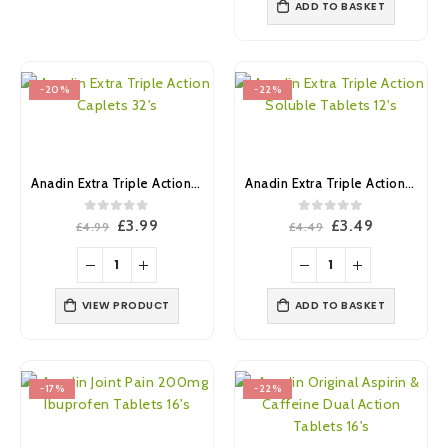
ADD TO BASKET
-20%
-22%
Anadin Extra Triple Action Caplets 32’s
Anadin Extra Triple Action Soluble Tablets 12’s
0
out of 5
0
out of 5
Original
Current
Original
Current
£
3.99
£
3.49
£
4.99
£
4.49
price
price
price
price
was:
is:
was:
is:
£4.99.
£3.99.
£4.49.
£3.49.
VIEW PRODUCT
ADD TO BASKET
-17%
-22%