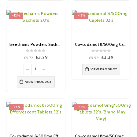
-12%
-15%
Beechams Powders Sachets 20’s
Co-codamol 8/500mg Caplets 32’s (Brand May Vary)
0
out of 5
0
out of 5
Original
Current
Original
Current
£
3.29
£
3.39
£
3.72
£
3.99
price
price
price
price
was:
is:
was:
is:
VIEW PRODUCT
£3.72.
£3.29.
£3.99.
£3.39.
VIEW PRODUCT
-27%
-15%
Co-codamol 8/500mg Effervescent Tablets 32’s (Brand May Vary)
Co-codamol 8mg/500mg Tablets 32’s (Brand May Vary)