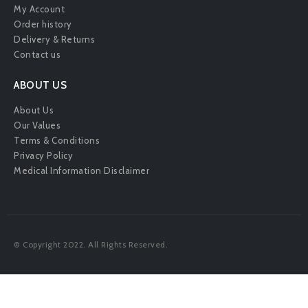
My Account
Order history
Delivery & Returns
Contact us
ABOUT US
About Us
Our Values
Terms & Conditions
Privacy Policy
Medical Information Disclaimer
© Copyright 2022. All Rights Reserved.