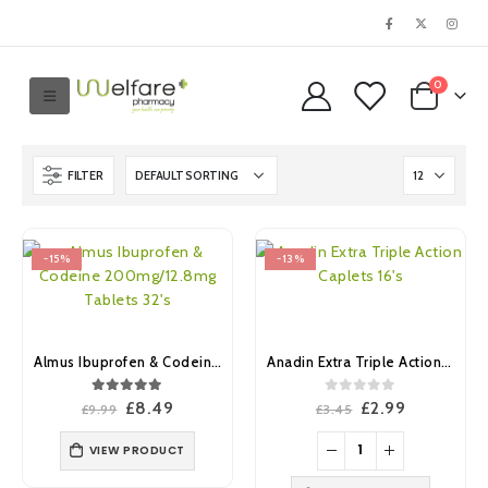
0
FILTER
-15%
-13%
Almus Ibuprofen & Codeine 200mg/12.8mg Tablets 32’s
Anadin Extra Triple Action Caplets 16’s
5.00
out of 5
0
out of 5
Original
Current
Original
Current
£
8.49
£
2.99
£
9.99
£
3.45
price
price
price
price
was:
is:
was:
is:
VIEW PRODUCT
£9.99.
£8.49.
£3.45.
£2.99.