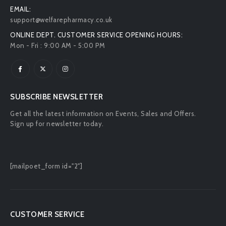
EMAIL:
support@welfarepharmacy.co.uk
ONLINE DEPT. CUSTOMER SERVICE OPENING HOURS:
Mon - Fri : 9:00 AM - 5:00 PM
SUBSCRIBE NEWSLETTER
Get all the latest information on Events, Sales and Offers.
Sign up for newsletter today.
[mailpoet_form id="2"]
CUSTOMER SERVICE