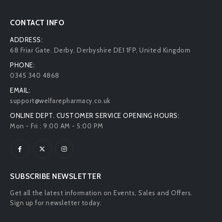
CONTACT INFO
ADDRESS:
68 Friar Gate. Derby, Derbyshire DE1 1FP, United Kingdom
PHONE:
0345 340 4868
EMAIL:
support@welfarepharmacy.co.uk
ONLINE DEPT. CUSTOMER SERVICE OPENING HOURS:
Mon - Fri : 9:00 AM - 5:00 PM
SUBSCRIBE NEWSLETTER
Get all the latest information on Events, Sales and Offers.
Sign up for newsletter today.