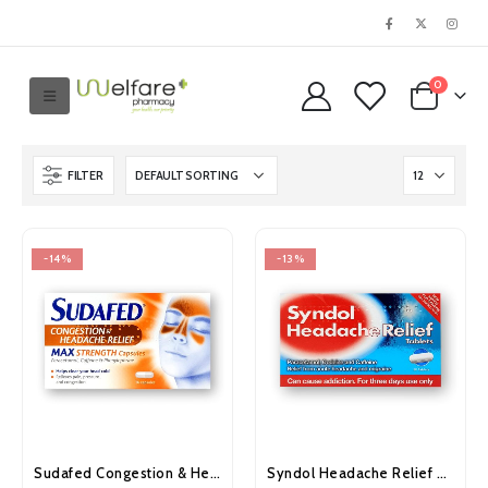
0
FILTER
-14%
-13%
Sudafed Congestion & Headache Relief Max Strength Capsules 16’s
Syndol Headache Relief Tablets 30’s