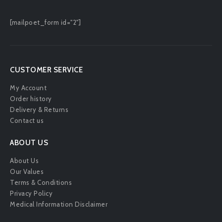
[mailpoet_form id="2"]
CUSTOMER SERVICE
My Account
Order history
Delivery & Returns
Contact us
ABOUT US
About Us
Our Values
Terms & Conditions
Privacy Policy
Medical Information Disclaimer