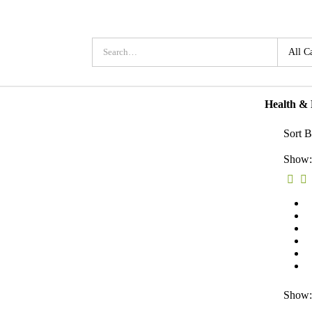
Health &
Sort B
Show:
Show: