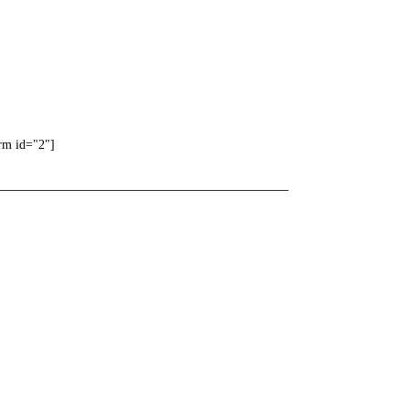
rm id="2"]