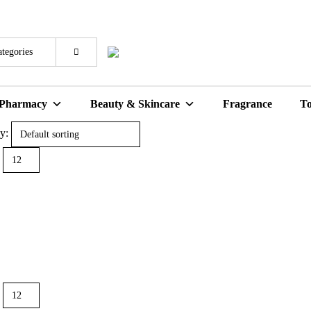
 Pharmacy
Beauty & Skincare
Fragrance
To
y: