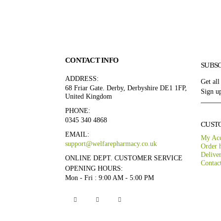
CONTACT INFO
SUBS
ADDRESS:
Get all
68 Friar Gate. Derby, Derbyshire DE1 1FP,
Sign up
United Kingdom
PHONE:
0345 340 4868
CUST
EMAIL:
My Ac
support@welfarepharmacy.co.uk
Order h
Delive
ONLINE DEPT. CUSTOMER SERVICE
Contac
OPENING HOURS:
Mon - Fri : 9:00 AM - 5:00 PM