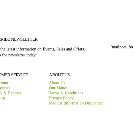
CRIBE NEWSLETTER
[mailpoet_fo
 the latest information on Events, Sales and Offers.
 for newsletter today.
OMER SERVICE
ABOUT US
count
About Us
istory
Our Values
ry & Returns
Terms & Conditions
t us
Privacy Policy
Medical Information Disclaimer