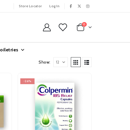
Store Locator
Log In
0
oiletries
Show:
-26%