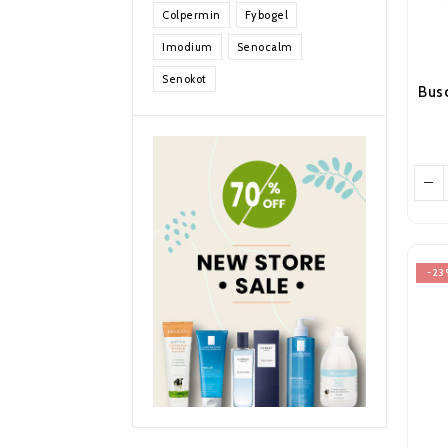
Colpermin
Fybogel
Imodium
Senocalm
Senokot
-23