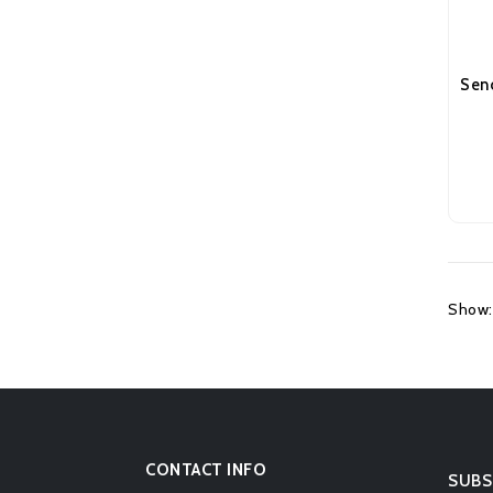
Show:
CONTACT INFO
SUBS