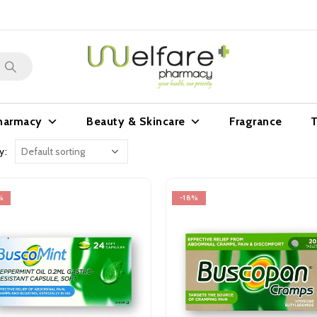
harmacy
Beauty & Skincare
Fragrance
T
y:
%
-18%