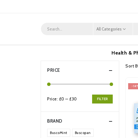
All Categories
Health & P
Sort B
PRICE
-14
Price:
£0
—
£30
FILTER
Min
Max
price
price
BRAND
BuscoMint
Buscopan