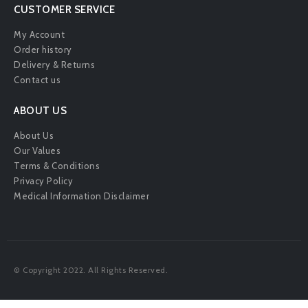
CUSTOMER SERVICE
My Account
Order history
Delivery & Returns
Contact us
ABOUT US
About Us
Our Values
Terms & Conditions
Privacy Policy
Medical Information Disclaimer
© Copyright 2022. All Rights Reserved.