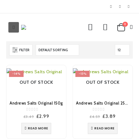
0
FILTER
-14%
-15%
OUT OF STOCK
OUT OF STOCK
Andrews Salts Original 150g
Andrews Salts Original 250g
0
out of 5
0
out of 5
Original
Current
Original
Current
£
2.99
£
3.89
£
3.49
£
4.59
price
price
price
price
was:
is:
was:
is:
READ MORE
READ MORE
£3.49.
£2.99.
£4.59.
£3.89.