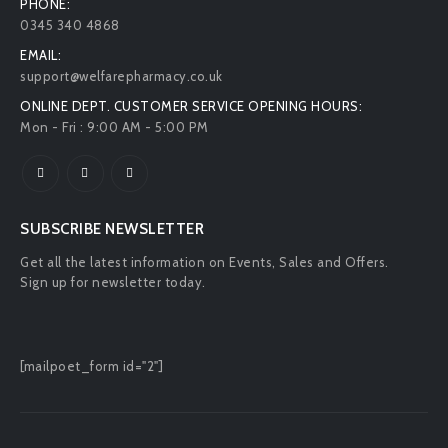
PHONE:
0345 340 4868
EMAIL:
support@welfarepharmacy.co.uk
ONLINE DEPT. CUSTOMER SERVICE OPENING HOURS:
Mon - Fri : 9:00 AM - 5:00 PM
SUBSCRIBE NEWSLETTER
Get all the latest information on Events, Sales and Offers.
Sign up for newsletter today.
[mailpoet_form id="2"]