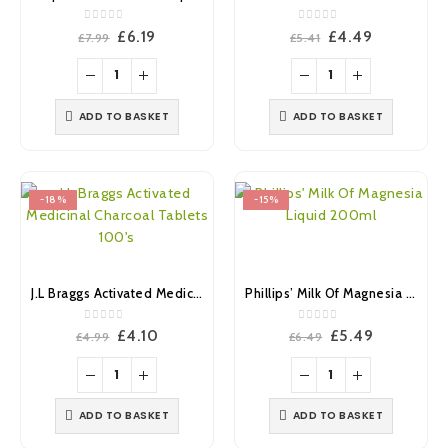
0
out of 5
0
out of 5
Original
Current
Original
Current
£
6.19
£
4.49
£
7.99
£
5.41
price
price
price
price
was:
is:
was:
is:
£7.99.
£6.19.
£5.41.
£4.49.
ADD TO BASKET
ADD TO BASKET
-18%
-15%
J.L Braggs Activated Medicinal Charcoal Tablets 100’s
Phillips’ Milk Of Magnesia Liquid 200ml
0
out of 5
0
out of 5
Original
Current
Original
Current
£
4.10
£
5.49
£
4.99
£
6.49
price
price
price
price
was:
is:
was:
is:
£4.99.
£4.10.
£6.49.
£5.49.
ADD TO BASKET
ADD TO BASKET