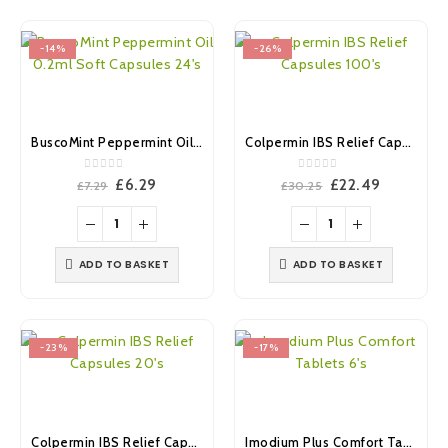
-14%
-26%
BuscoMint Peppermint Oil 0.2ml Soft Capsules 24’s
Colpermin IBS Relief Capsules 100’s
0
out of 5
0
out of 5
Original
Current
Original
Current
£
6.29
£
22.49
£
7.29
£
30.25
price
price
price
price
was:
is:
was:
is:
£7.29.
£6.29.
£30.25.
£22.49.
ADD TO BASKET
ADD TO BASKET
-23%
-17%
Colpermin IBS Relief Capsules 20’s
Imodium Plus Comfort Tablets 6’s