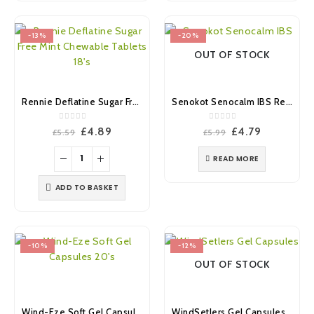
-13%
-20%
OUT OF STOCK
Rennie Deflatine Sugar Free Mint Chewable Tablets 18’s
Senokot Senocalm IBS Relief & Prevention Capsules 20’s
0
out of 5
0
out of 5
Original
Current
Original
Current
£
4.89
£
4.79
£
5.59
£
5.99
price
price
price
price
was:
is:
was:
is:
READ MORE
£5.59.
£4.89.
£5.99.
£4.79.
ADD TO BASKET
-10%
-12%
OUT OF STOCK
Wind-Eze Soft Gel Capsules 20’s
WindSetlers Gel Capsules 24’s