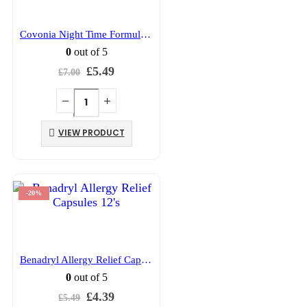
Covonia Night Time Formula 150ml
0
out of 5
Original
Current
£
5.49
£
7.00
price
price
was:
is:
£7.00.
£5.49.
VIEW PRODUCT
-20%
Benadryl Allergy Relief Capsules 12’s
0
out of 5
Original
Current
£
4.39
£
5.49