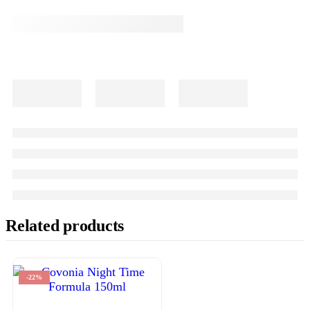
Related products
-22%