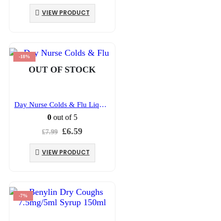
price
price
was:
is:
VIEW PRODUCT
£3.93.
£3.09.
-18%
OUT OF STOCK
Day Nurse Colds & Flu Liquid 240ml
0
out of 5
Original
Current
£
6.59
£
7.99
price
price
was:
is:
VIEW PRODUCT
£7.99.
£6.59.
-7%