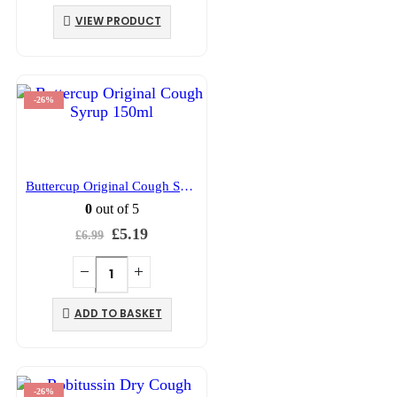
was:
is:
VIEW PRODUCT
£10.99.
£7.99.
-26%
Buttercup Original Cough Syrup 150ml
0
out of 5
Original
Current
£
5.19
£
6.99
price
price
was:
is:
£6.99.
£5.19.
ADD TO BASKET
-26%