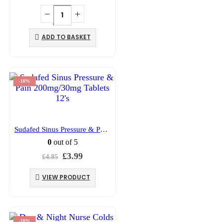
price
price
was:
is:
£5.49.
£4.39.
ADD TO BASKET
-18%
Sudafed Sinus Pressure & Pain 200mg/30mg Tablets 12’s
0
out of 5
Original
Current
£
3.99
£
4.85
price
price
was:
is:
VIEW PRODUCT
£4.85.
£3.99.
-18%