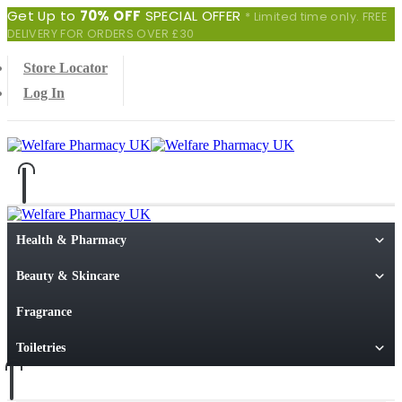
Get Up to
70% OFF
SPECIAL OFFER
* Limited time only. FREE
DELIVERY FOR ORDERS OVER £30
Store Locator
Log In
0
0 items
Health & Pharmacy
Beauty & Skincare
Fragrance
Toiletries
0
0 items