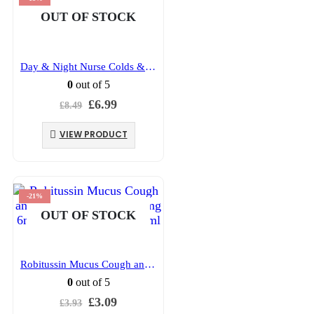
OUT OF STOCK
Day & Night Nurse Colds & Flu capsules 24’s
0
out of 5
Original
Current
£
6.99
£
8.49
price
price
was:
is:
VIEW PRODUCT
£8.49.
£6.99.
-21%
OUT OF STOCK
Robitussin Mucus Cough and Congestion Relief 20mg 6mg/ml Oral Solution 100ml
0
out of 5
Original
Current
£
3.09
£
3.93