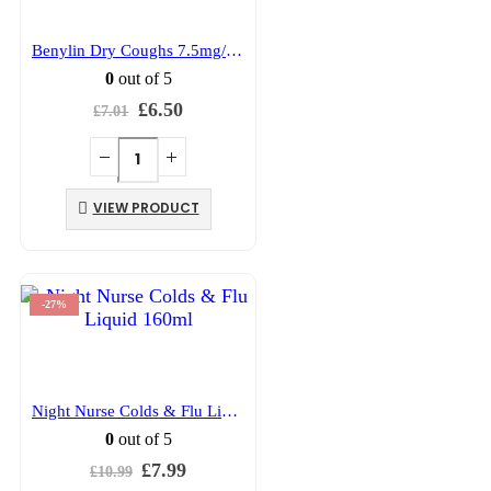
Benylin Dry Coughs 7.5mg/5ml Syrup 150ml
0
out of 5
Original
Current
£
6.50
£
7.01
price
price
was:
is:
£7.01.
£6.50.
VIEW PRODUCT
-27%
Night Nurse Colds & Flu Liquid 160ml
0
out of 5
Original
Current
£
7.99
£
10.99
price
price