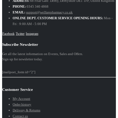
ADDRESS:
68 Friar Gate. Derby, Derbyshire DE1 1FP, United Kingdom
PHONE:
0345 340 4868
EMAIL:
support@welfarepharmacy.co.uk
ONLINE DEPT. CUSTOMER SERVICE OPENING HOURS:
Mon -
Fri : 9:00 AM - 5:00 PM
Facebook
Twitter
Instagram
Subscribe Newsletter
Get all the latest information on Events, Sales and Offers.
Sign up for newsletter today.
[mailpoet_form id="2"]
Customer Service
My Account
Order history
Delivery & Returns
Contact us