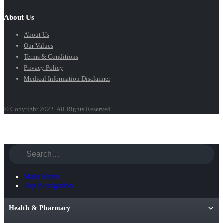
About Us
About Us
Our Values
Terms & Conditions
Privacy Policy
Medical Information Disclaimer
© Copyright 2022. All Rights Reserved.
Main Menu
Top Navigation
Health & Pharmacy